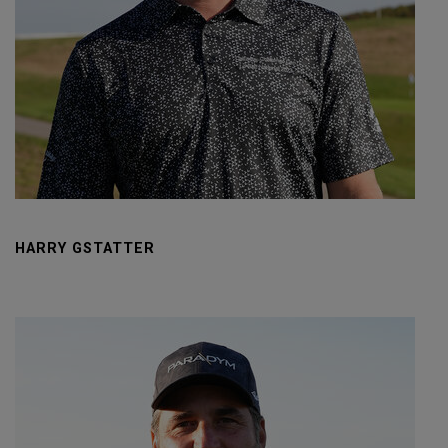
HARRY GSTATTER