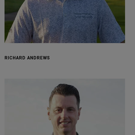
RICHARD ANDREWS