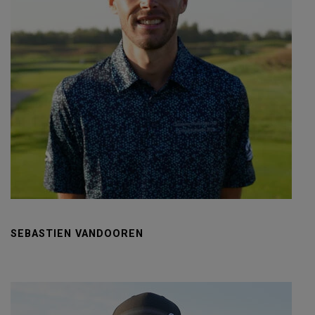
SEBASTIEN VANDOOREN