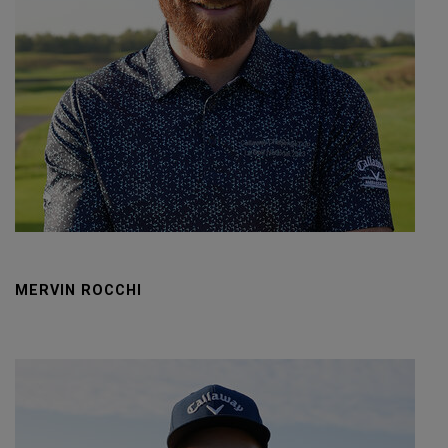
MERVIN ROCCHI