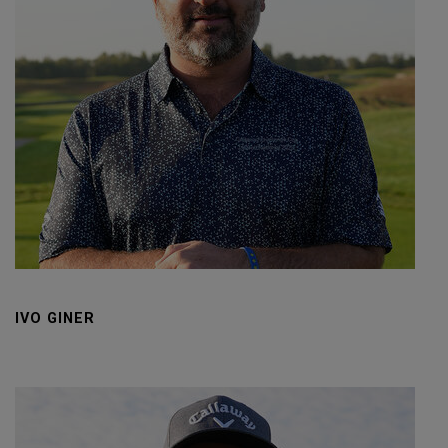
IVO GINER