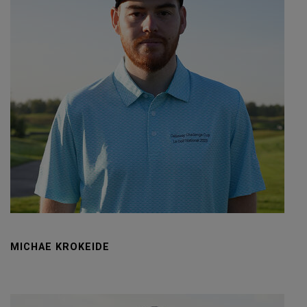
MICHAE KROKEIDE