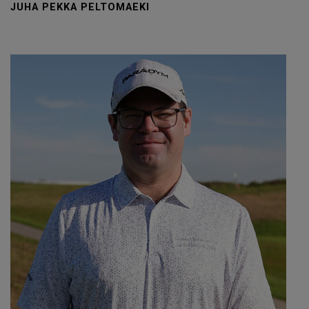
JUHA PEKKA PELTOMAEKI