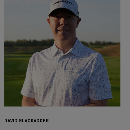
DAVID BLACKADDER