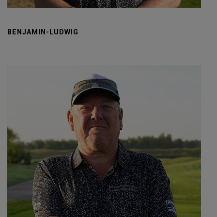
BENJAMIN-LUDWIG