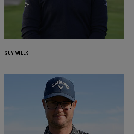
GUY WILLS