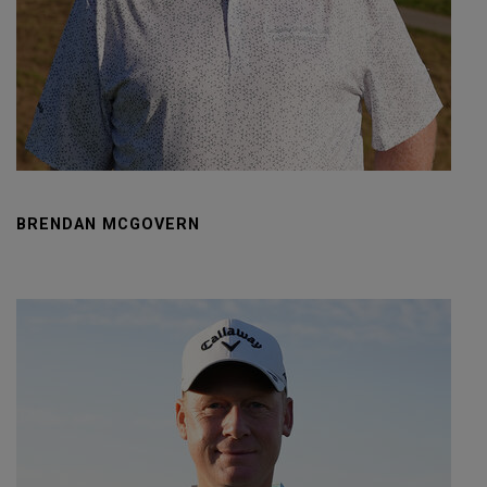
BRENDAN MCGOVERN