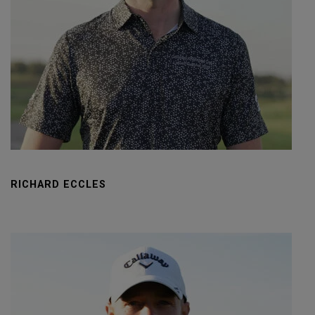
RICHARD ECCLES