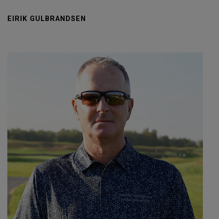
EIRIK GULBRANDSEN