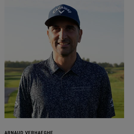
ARNAUD VERHAEGHE