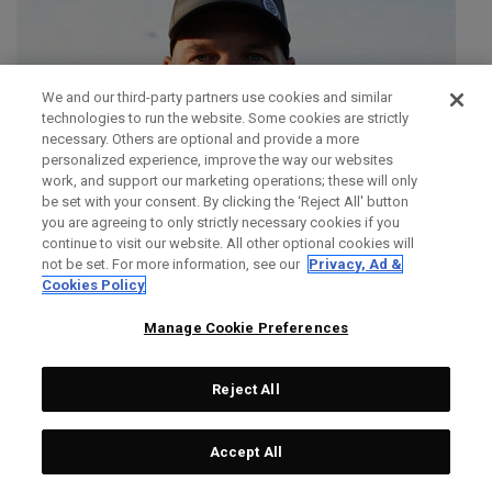
We and our third-party partners use cookies and similar
technologies to run the website. Some cookies are strictly
necessary. Others are optional and provide a more
personalized experience, improve the way our websites
work, and support our marketing operations; these will only
be set with your consent. By clicking the ‘Reject All' button
you are agreeing to only strictly necessary cookies if you
continue to visit our website. All other optional cookies will
not be set. For more information, see our
Privacy, Ad &
Cookies Policy
Manage Cookie Preferences
Reject All
SIMON DAINTY
Accept All