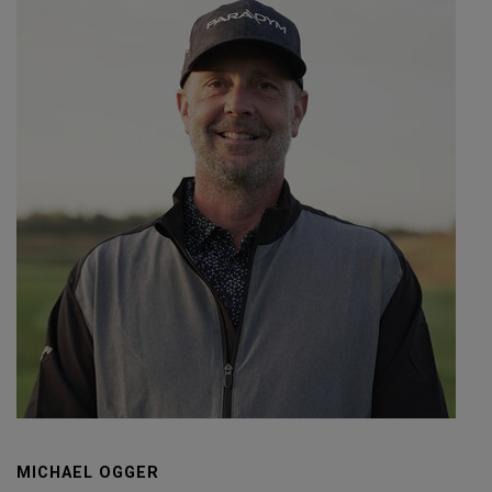
MICHAEL OGGER