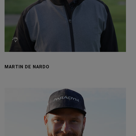
MARTIN DE NARDO