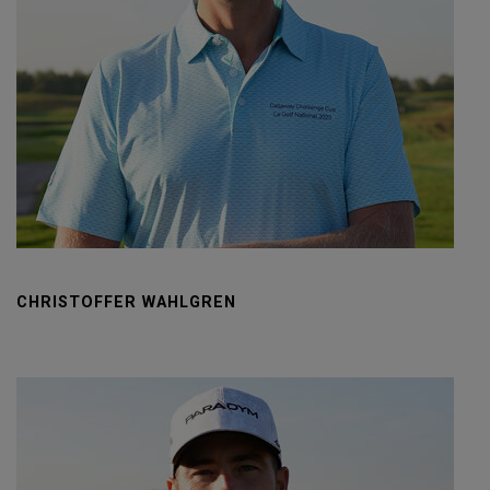
CHRISTOFFER WAHLGREN