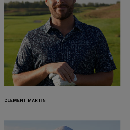
CLEMENT MARTIN