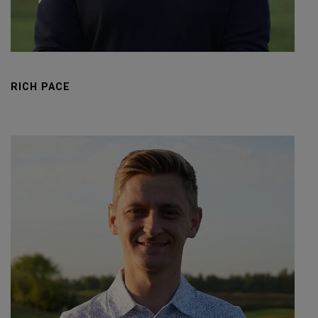
RICH PACE