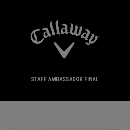
STAFF AMBASSADOR FINAL