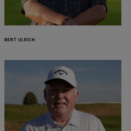
BERT ULRICH