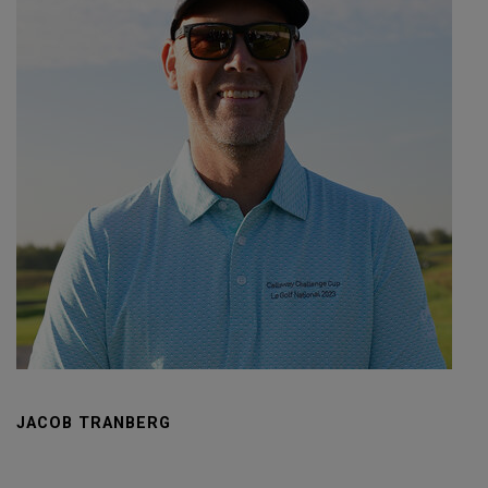
JACOB TRANBERG