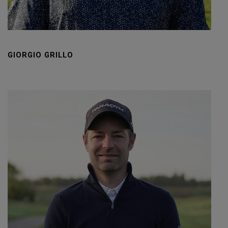
GIORGIO GRILLO