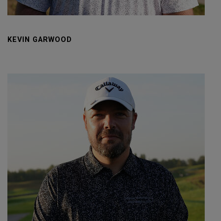
KEVIN GARWOOD