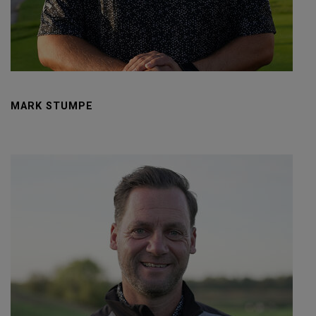
MARK STUMPE