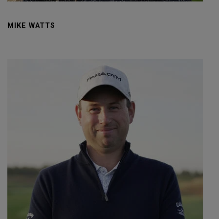
MIKE WATTS