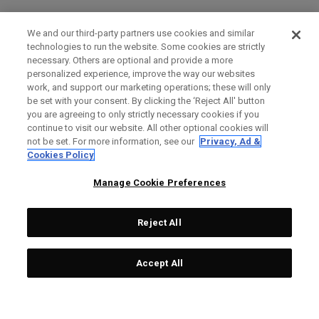
We and our third-party partners use cookies and similar
technologies to run the website. Some cookies are strictly
necessary. Others are optional and provide a more
personalized experience, improve the way our websites
work, and support our marketing operations; these will only
be set with your consent. By clicking the ‘Reject All' button
you are agreeing to only strictly necessary cookies if you
continue to visit our website. All other optional cookies will
not be set. For more information, see our
Privacy, Ad &
Cookies Policy
Manage Cookie Preferences
Reject All
Accept All