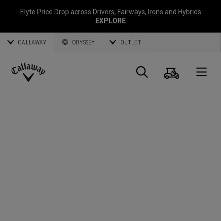
Elyte Price Drop across
Drivers
,
Fairways
,
Irons
and
Hybrids
EXPLORE
CALLAWAY
ODYSSEY
OUTLET
Cart
Search
O
Callaway
Golf