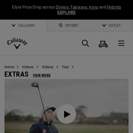
Elyte Price Drop across
Drivers
,
Fairways
,
Irons
and
Hybrids
EXPLORE
CALLAWAY
ODYSSEY
OUTLET
Cart
Search
O
Callaway
Golf
Home
Videos
Videos
Tour
EXTRAS
VIEW MORE