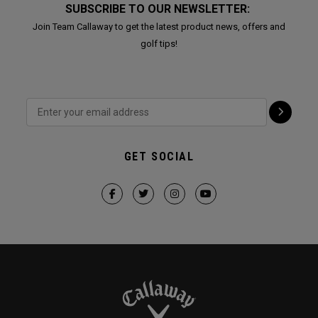
SUBSCRIBE TO OUR NEWSLETTER:
Join Team Callaway to get the latest product news, offers and
golf tips!
GET SOCIAL