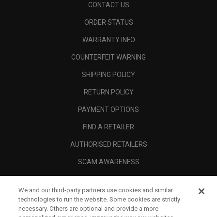
CONTACT US
ORDER STATUS
WARRANTY INFO
COUNTERFEIT WARNING
SHIPPING POLICY
RETURN POLICY
PAYMENT OPTIONS
FIND A RETAILER
AUTHORISED RETAILERS
SCAM AWARENESS
CALLAWAY CLUB
We and our third-party partners use cookies and similar
CORPORATE
technologies to run the website. Some cookies are strictly
necessary. Others are optional and provide a more
LEGAL