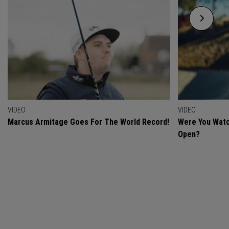
VIDEO
VIDEO
Marcus Armitage Goes For The World Record!
Were You Watc
Open?