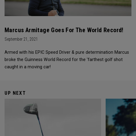
Marcus Armitage Goes For The World Record!
September 21, 2021
Armed with his EPIC Speed Driver & pure determination Marcus
broke the Guinness World Record for the 'farthest golf shot
caught in a moving car!
UP NEXT