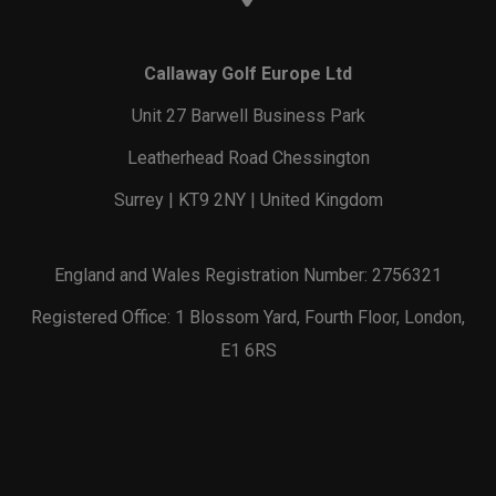
Callaway Golf Europe Ltd
Unit 27 Barwell Business Park
Leatherhead Road Chessington
Surrey | KT9 2NY | United Kingdom
England and Wales Registration Number: 2756321
Registered Office: 1 Blossom Yard, Fourth Floor, London,
E1 6RS