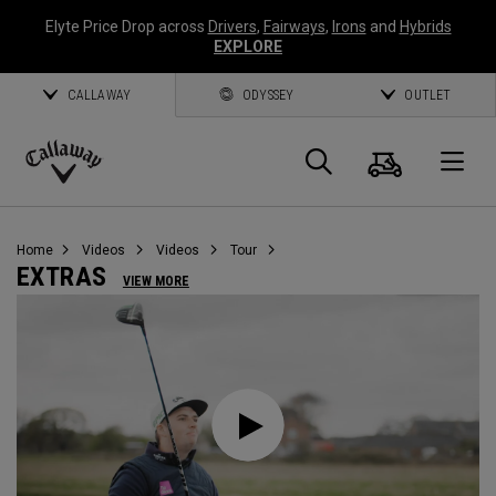
Elyte Price Drop across
Drivers
,
Fairways
,
Irons
and
Hybrids
EXPLORE
CALLAWAY
ODYSSEY
OUTLET
Cart
Search
O
Callaway
Golf
Home
Videos
Videos
Tour
EXTRAS
VIEW MORE