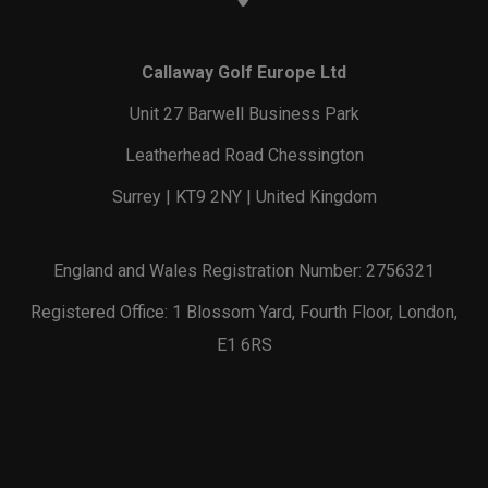
Callaway Golf Europe Ltd
Unit 27 Barwell Business Park
Leatherhead Road Chessington
Surrey | KT9 2NY | United Kingdom
England and Wales Registration Number: 2756321
Registered Office: 1 Blossom Yard, Fourth Floor, London,
E1 6RS