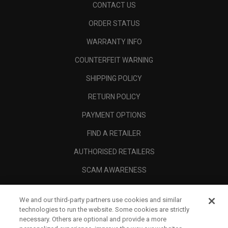
CONTACT US
ORDER STATUS
WARRANTY INFO
COUNTERFEIT WARNING
SHIPPING POLICY
RETURN POLICY
PAYMENT OPTIONS
FIND A RETAILER
AUTHORISED RETAILERS
SCAM AWARENESS
CALLAWAY CLUB
We and our third-party partners use cookies and similar
CORPORATE
technologies to run the website. Some cookies are strictly
necessary. Others are optional and provide a more
LEGAL