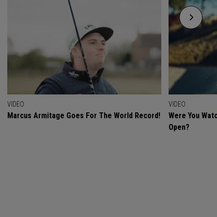
VIDEO
VIDEO
Marcus Armitage Goes For The World Record!
Were You Watc
Open?