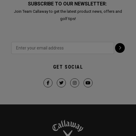
SUBSCRIBE TO OUR NEWSLETTER:
Join Team Callaway to get the latest product news, offers and
golf tips!
GET SOCIAL