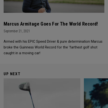
Marcus Armitage Goes For The World Record!
September 21, 2021
Armed with his EPIC Speed Driver & pure determination Marcus
broke the Guinness World Record for the 'farthest golf shot
caught in a moving car!
UP NEXT