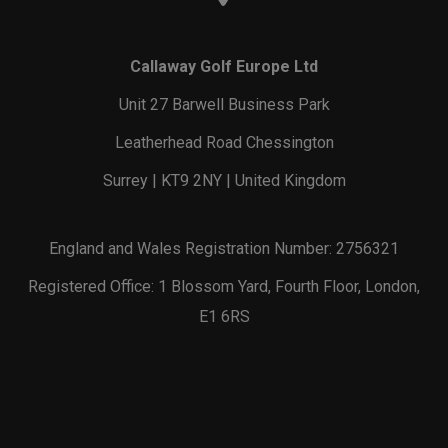
Callaway Golf Europe Ltd
Unit 27 Barwell Business Park
Leatherhead Road Chessington
Surrey | KT9 2NY | United Kingdom
England and Wales Registration Number: 2756321
Registered Office: 1 Blossom Yard, Fourth Floor, London,
E1 6RS