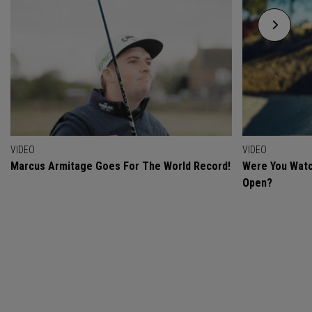
VIDEO
VIDEO
Marcus Armitage Goes For The World Record!
Were You Watc
Open?