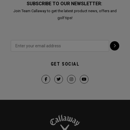
SUBSCRIBE TO OUR NEWSLETTER:
Join Team Callaway to get the latest product news, offers and
golf tips!
GET SOCIAL