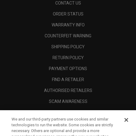
CONTACT US
ORDER STATUS
WARRANTY INFO
COUNTERFEIT WARNING
SHIPPING POLICY
RETURN POLICY
PAYMENT OPTIONS
FIND A RETAILER
AUTHORISED RETAILERS
SCAM AWARENESS
CALLAWAY CLUB
We and our third-party partners use cookies and similar
CORPORATE
technologies to run the website. Some cookies are strictly
necessary. Others are optional and provide a more
LEGAL