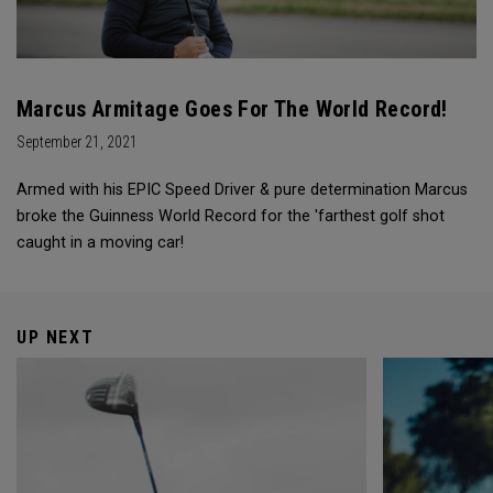
Marcus Armitage Goes For The World Record!
September 21, 2021
Armed with his EPIC Speed Driver & pure determination Marcus
broke the Guinness World Record for the 'farthest golf shot
caught in a moving car!
UP NEXT