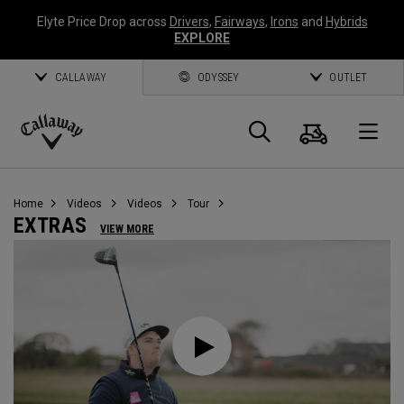
Elyte Price Drop across
Drivers
,
Fairways
,
Irons
and
Hybrids
EXPLORE
CALLAWAY
ODYSSEY
OUTLET
Cart
Search
O
Callaway
Golf
Home
Videos
Videos
Tour
EXTRAS
VIEW MORE