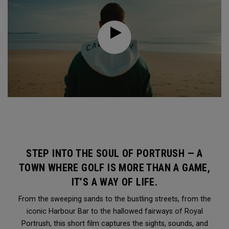
STEP INTO THE SOUL OF PORTRUSH — A
TOWN WHERE GOLF IS MORE THAN A GAME,
IT’S A WAY OF LIFE.
From the sweeping sands to the bustling streets, from the
iconic Harbour Bar to the hallowed fairways of Royal
Portrush, this short film captures the sights, sounds, and