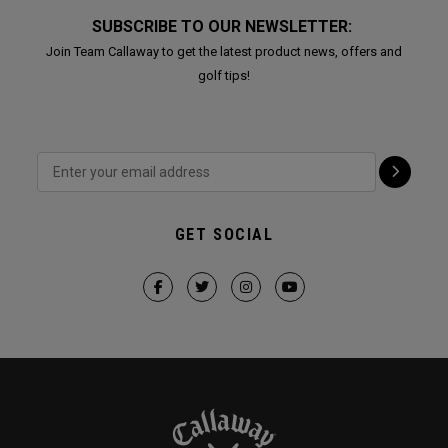
SUBSCRIBE TO OUR NEWSLETTER:
Join Team Callaway to get the latest product news, offers and
golf tips!
GET SOCIAL