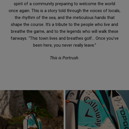
spirit of a community preparing to welcome the world
once again. This is a story told through the voices of locals,
the rhythm of the sea, and the meticulous hands that
shape the course. It’s a tribute to the people who live and
breathe the game, and to the legends who will walk these
fairways. “This town lives and breathes golf… Once you’ve
been here, you never really leave.”
This is Portrush.