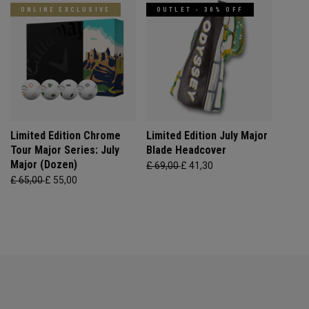
ONLINE EXCLUSIVE
OUTLET - 30% OFF
Limited Edition Chrome
Limited Edition July Major
Tour Major Series: July
Blade Headcover
Major (Dozen)
£ 69,00
£ 41,30
£ 65,00
£ 55,00