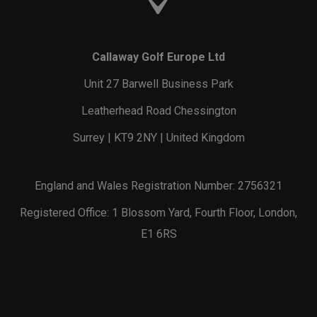
Callaway Golf Europe Ltd
Unit 27 Barwell Business Park
Leatherhead Road Chessington
Surrey | KT9 2NY | United Kingdom
England and Wales Registration Number: 2756321
Registered Office: 1 Blossom Yard, Fourth Floor, London,
E1 6RS