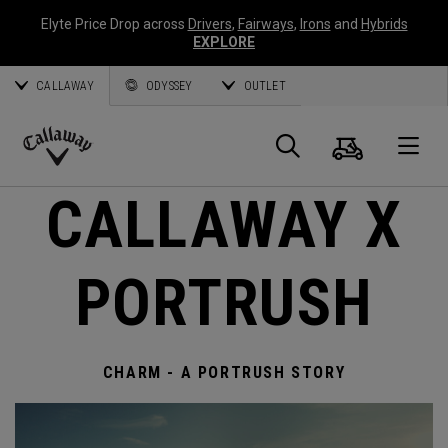
Elyte Price Drop across
Drivers
,
Fairways
,
Irons
and
Hybrids
EXPLORE
CALLAWAY
ODYSSEY
OUTLET
Cart
Search
O
Callaway
CALLAWAY X
Golf
PORTRUSH
CHARM - A PORTRUSH STORY