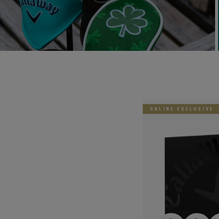
ONLINE EXCLUSIVE