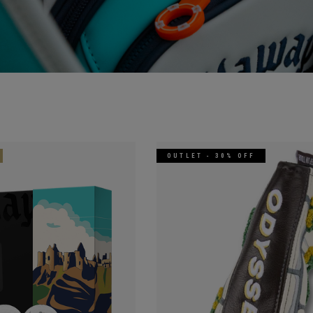
OUTLET - 30% OFF