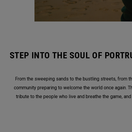
STEP INTO THE SOUL OF PORTR
From the sweeping sands to the bustling streets, from the
community preparing to welcome the world once again. This 
tribute to the people who live and breathe the game, and