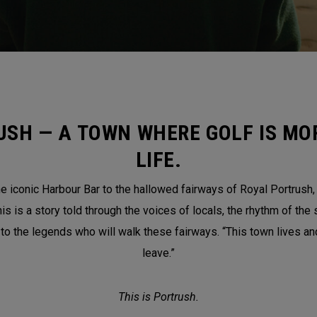
USH — A TOWN WHERE GOLF IS MOR
LIFE.
 iconic Harbour Bar to the hallowed fairways of Royal Portrush, th
is a story told through the voices of locals, the rhythm of the 
 to the legends who will walk these fairways. “This town lives a
leave.”
This is Portrush.