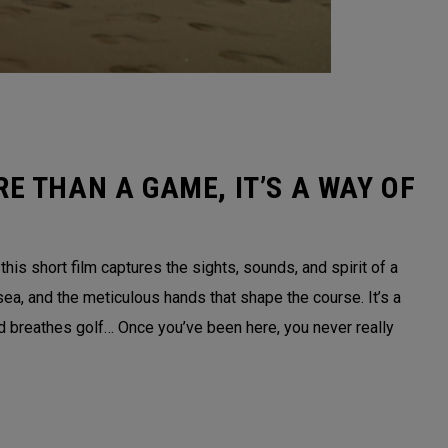
E THAN A GAME, IT’S A WAY OF
is short film captures the sights, sounds, and spirit of a
sea, and the meticulous hands that shape the course. It’s a
nd breathes golf… Once you’ve been here, you never really