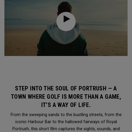
STEP INTO THE SOUL OF PORTRUSH — A
TOWN WHERE GOLF IS MORE THAN A GAME,
IT’S A WAY OF LIFE.
From the sweeping sands to the bustling streets, from the
iconic Harbour Bar to the hallowed fairways of Royal
Portrush, this short film captures the sights, sounds, and