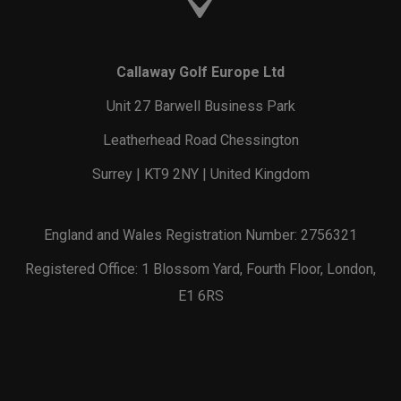
Callaway Golf Europe Ltd
Unit 27 Barwell Business Park
Leatherhead Road Chessington
Surrey | KT9 2NY | United Kingdom
England and Wales Registration Number: 2756321
Registered Office: 1 Blossom Yard, Fourth Floor, London,
E1 6RS