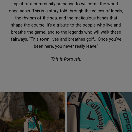
spirit of a community preparing to welcome the world
once again. This is a story told through the voices of locals,
the rhythm of the sea, and the meticulous hands that
shape the course. It’s a tribute to the people who live and
breathe the game, and to the legends who will walk these
fairways. “This town lives and breathes golf… Once you’ve
been here, you never really leave.”
This is Portrush.