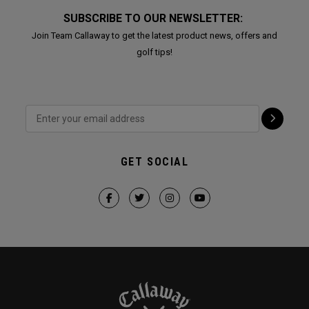
SUBSCRIBE TO OUR NEWSLETTER:
Join Team Callaway to get the latest product news, offers and
golf tips!
GET SOCIAL