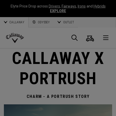
Elyte Price Drop across
Drivers
,
Fairways
,
Irons
and
Hybrids
EXPLORE
CALLAWAY
ODYSSEY
OUTLET
Cart
Search
O
Callaway
CALLAWAY X
Golf
PORTRUSH
CHARM - A PORTRUSH STORY