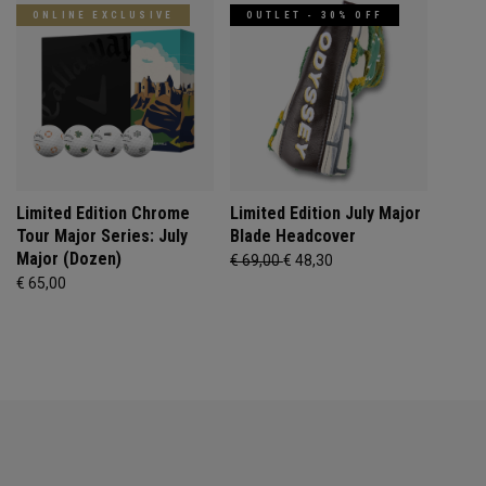
ONLINE EXCLUSIVE
OUTLET - 30% OFF
Limited Edition Chrome
Limited Edition July Major
Tour Major Series: July
Blade Headcover
Major (Dozen)
€ 69,00
€ 48,30
€ 65,00