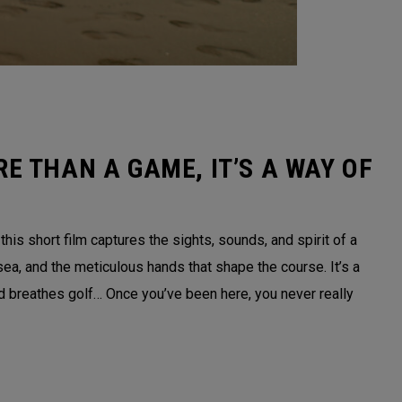
E THAN A GAME, IT’S A WAY OF
is short film captures the sights, sounds, and spirit of a
sea, and the meticulous hands that shape the course. It’s a
nd breathes golf… Once you’ve been here, you never really