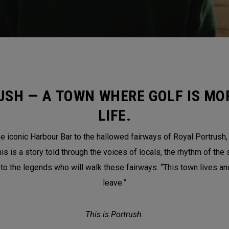
USH — A TOWN WHERE GOLF IS MOR
LIFE.
 iconic Harbour Bar to the hallowed fairways of Royal Portrush, th
is a story told through the voices of locals, the rhythm of the 
 to the legends who will walk these fairways. “This town lives a
leave.”
This is Portrush.