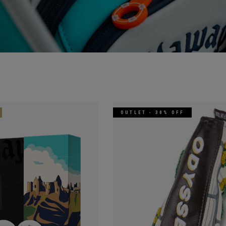
OUTLET - 30% OFF