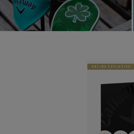
ONLINE EXCLUSIVE