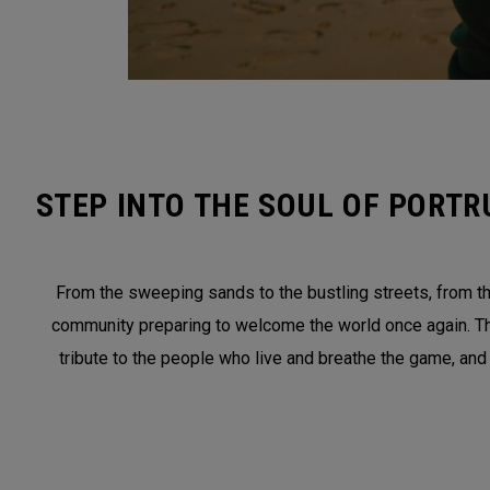
STEP INTO THE SOUL OF PORTR
From the sweeping sands to the bustling streets, from the
community preparing to welcome the world once again. This 
tribute to the people who live and breathe the game, and