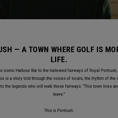
USH — A TOWN WHERE GOLF IS MOR
LIFE.
 iconic Harbour Bar to the hallowed fairways of Royal Portrush, th
is a story told through the voices of locals, the rhythm of the 
 to the legends who will walk these fairways. “This town lives a
leave.”
This is Portrush.