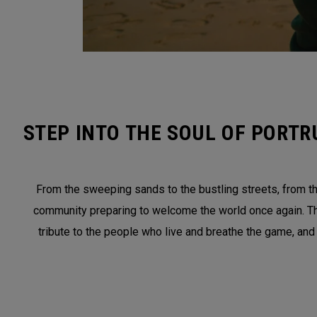
STEP INTO THE SOUL OF PORTR
From the sweeping sands to the bustling streets, from the
community preparing to welcome the world once again. This 
tribute to the people who live and breathe the game, and