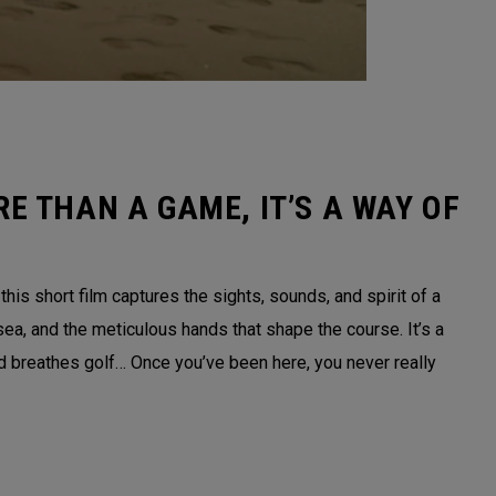
E THAN A GAME, IT’S A WAY OF
is short film captures the sights, sounds, and spirit of a
sea, and the meticulous hands that shape the course. It’s a
nd breathes golf… Once you’ve been here, you never really