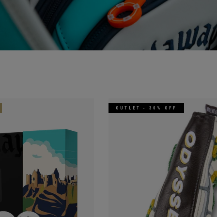
OUTLET - 30% OFF