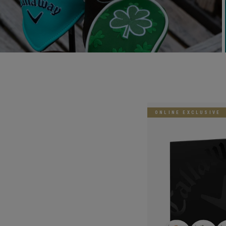
ONLINE EXCLUSIVE