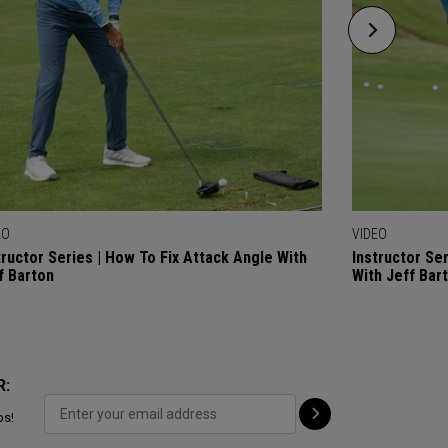
EO
VIDEO
tructor Series | How To Fix Attack Angle With
Instructor Se
f Barton
With Jeff Bar
R:
ps!