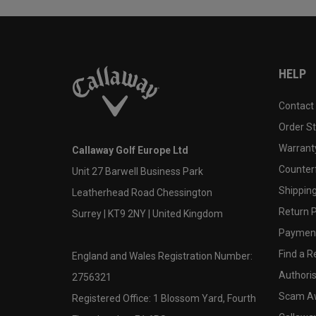
HELP
Contact
Order S
Warranty
Callaway Golf Europe Ltd
Counter
Unit 27 Barwell Business Park
Shipping
Leatherhead Road Chessington
Return P
Surrey | KT9 2NY | United Kingdom
Payment
Find a Re
England and Wales Registration Number:
Authoris
2756321
Scam A
Registered Office: 1 Blossom Yard, Fourth