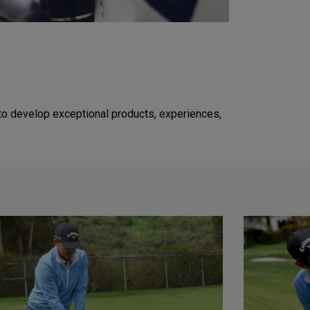
to develop exceptional products, experiences,