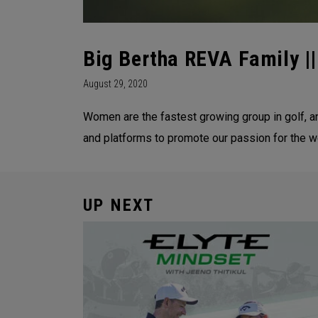
Big Bertha REVA Family ||
August 29, 2020
Women are the fastest growing group in golf, a
and platforms to promote our passion for the 
UP NEXT