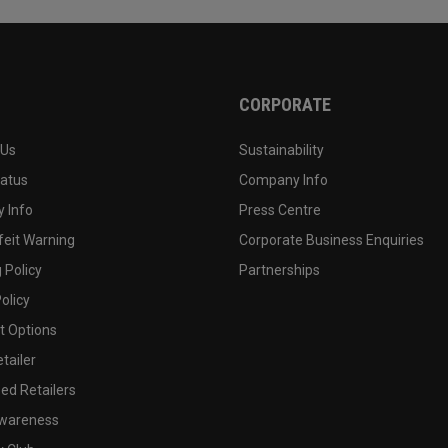
CORPORATE
 Us
Sustainability
tatus
Company Info
 Info
Press Centre
feit Warning
Corporate Business Enquiries
 Policy
Partnerships
olicy
 Options
tailer
ed Retailers
wareness