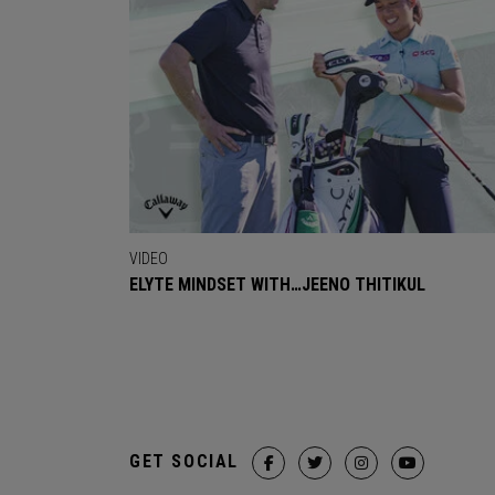
VIDEO
ELYTE MINDSET WITH…JEENO THITIKUL
GET SOCIAL