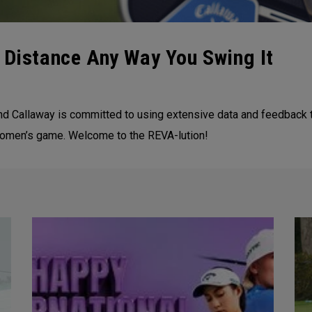
 Distance Any Way You Swing It
nd Callaway is committed to using extensive data and feedback 
women’s game. Welcome to the REVA-lution!