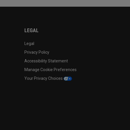
LEGAL
Legal
Privacy Policy
Accessibility Statement
Manage Cookie Preferences
Your Privacy Choices