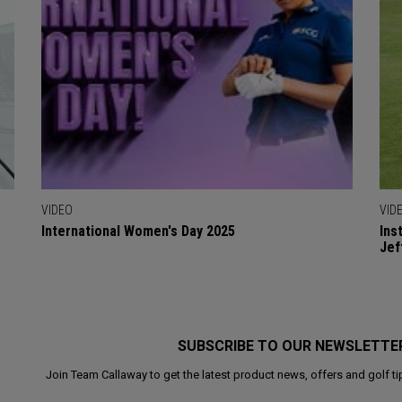
VIDEO
VID
International Women's Day 2025
Ins
Jef
SUBSCRIBE TO OUR NEWSLETTE
Join Team Callaway to get the latest product news, offers and golf ti