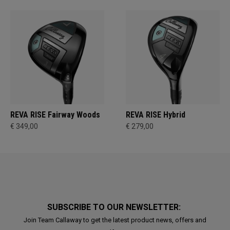
REVA RISE Fairway Woods
REVA RISE Hybrid
€ 349,00
€ 279,00
SUBSCRIBE TO OUR NEWSLETTER:
Join Team Callaway to get the latest product news, offers and