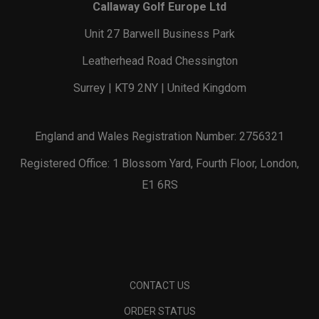
Callaway Golf Europe Ltd
Unit 27 Barwell Business Park
Leatherhead Road Chessington
Surrey | KT9 2NY | United Kingdom
England and Wales Registration Number: 2756321
Registered Office: 1 Blossom Yard, Fourth Floor, London,
E1 6RS
CONTACT US
ORDER STATUS