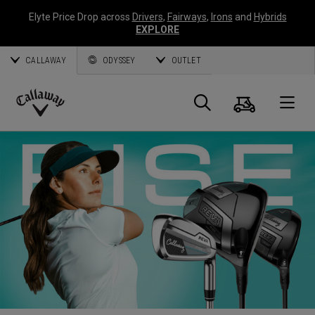
Elyte Price Drop across
Drivers
,
Fairways
,
Irons
and
Hybrids
EXPLORE
CALLAWAY
ODYSSEY
OUTLET
Cart
Search
O
Callaway
Golf