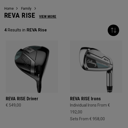
Home
Family
REVA RISE
VIEW MORE
4
Results in
REVA Rise
REVA RISE Driver
REVA RISE Irons
€ 549,00
Individual Irons From €
192,00
Sets From € 958,00