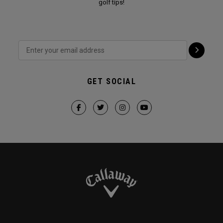
golf tips!
GET SOCIAL