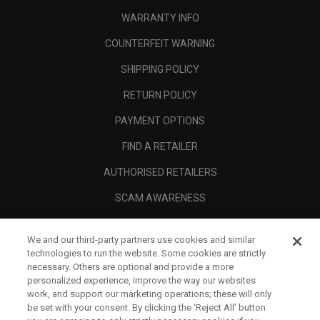
WARRANTY INFO
COUNTERFEIT WARNING
SHIPPING POLICY
RETURN POLICY
PAYMENT OPTIONS
FIND A RETAILER
AUTHORISED RETAILERS
SCAM AWARENESS
CALLAWAY CLUB
We and our third-party partners use cookies and similar
CORPORATE
technologies to run the website. Some cookies are strictly
necessary. Others are optional and provide a more
LEGAL
personalized experience, improve the way our websites
work, and support our marketing operations; these will only
be set with your consent. By clicking the ‘Reject All' button