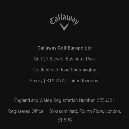
Callaway Golf Europe Ltd
Unit 27 Barwell Business Park
Leatherhead Road Chessington
Surrey | KT9 2NY | United Kingdom
England and Wales Registration Number: 2756321
Registered Office: 1 Blossom Yard, Fourth Floor, London,
E1 6RS