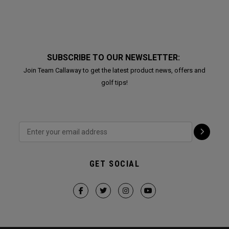
SUBSCRIBE TO OUR NEWSLETTER:
Join Team Callaway to get the latest product news, offers and
golf tips!
GET SOCIAL