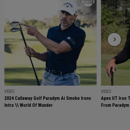
VIDEO
VIDEO
2024 Callaway Golf Paradym Ai Smoke Irons
Apex UT Iron T
Intro \\ World Of Wunder
From Paradym 