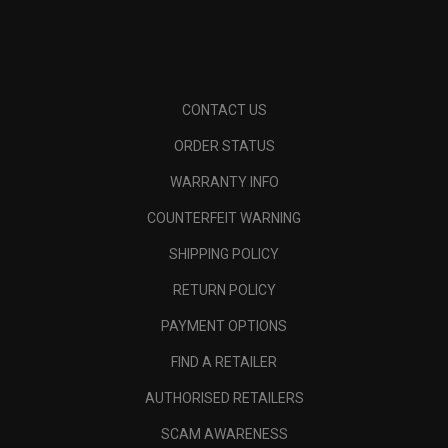
CONTACT US
ORDER STATUS
WARRANTY INFO
COUNTERFEIT WARNING
SHIPPING POLICY
RETURN POLICY
PAYMENT OPTIONS
FIND A RETAILER
AUTHORISED RETAILERS
SCAM AWARENESS