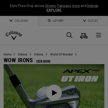
Elyte Price Drop across
Drivers
,
Fairways
,
Irons
and
Hybrids
EXPLORE
CALLAWAY
ODYSSEY
OUTLET
Cart
Search
O
Callaway
Golf
Home
Videos
Videos
World Of Wunder
WOW IRONS
VIEW MORE