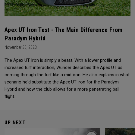
Apex UT Iron Test - The Main Difference From
Paradym Hybrid
November 30, 2023
The Apex UT Iron is simply a beast. With a lower profile and
increased turf interaction, Wunder describes the Apex UT as
coming through the turf like a mid-iron. He also explains in what
scenario he'd substitute the Apex UT iron for the Paradym
Hybrid and how the club allows for a more penetrating ball
flight.
UP NEXT