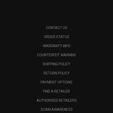
CONTACT US
ORDER STATUS
WARRANTY INFO
COUNTERFEIT WARNING
SHIPPING POLICY
RETURN POLICY
PAYMENT OPTIONS
FIND A RETAILER
AUTHORISED RETAILERS
SCAM AWARENESS