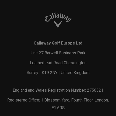
Callaway Golf Europe Ltd
Unit 27 Barwell Business Park
Leatherhead Road Chessington
Surrey | KT9 2NY | United Kingdom
England and Wales Registration Number: 2756321
Registered Office: 1 Blossom Yard, Fourth Floor, London,
E1 6RS