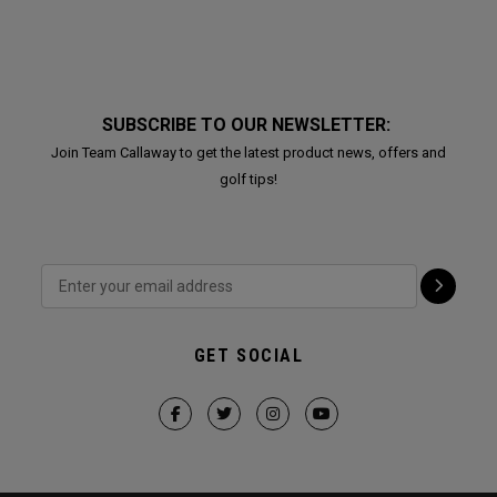
SUBSCRIBE TO OUR NEWSLETTER:
Join Team Callaway to get the latest product news, offers and
golf tips!
GET SOCIAL