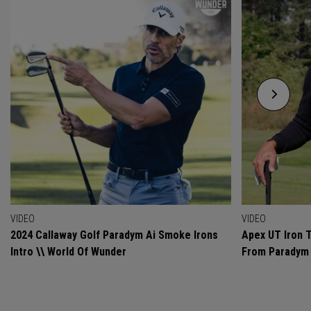
VIDEO
VIDEO
2024 Callaway Golf Paradym Ai Smoke Irons
Apex UT Iron T
Intro \\ World Of Wunder
From Paradym 