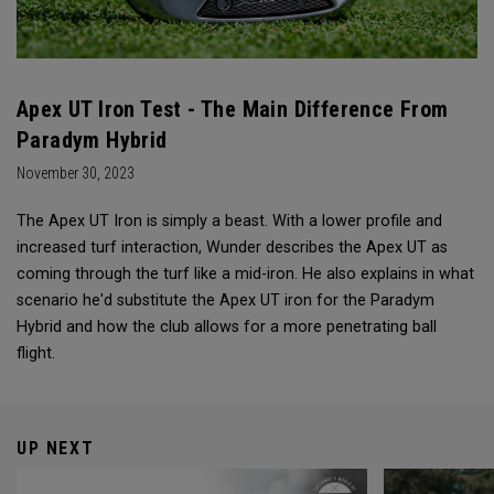
Apex UT Iron Test - The Main Difference From
Paradym Hybrid
November 30, 2023
The Apex UT Iron is simply a beast. With a lower profile and
increased turf interaction, Wunder describes the Apex UT as
coming through the turf like a mid-iron. He also explains in what
scenario he'd substitute the Apex UT iron for the Paradym
Hybrid and how the club allows for a more penetrating ball
flight.
UP NEXT