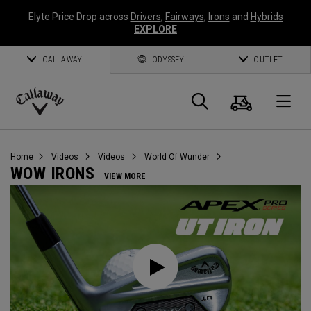
Elyte Price Drop across
Drivers
,
Fairways
,
Irons
and
Hybrids
EXPLORE
CALLAWAY
ODYSSEY
OUTLET
Cart
Search
O
Callaway
Golf
Home
Videos
Videos
World Of Wunder
WOW IRONS
VIEW MORE