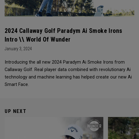
2024 Callaway Golf Paradym Ai Smoke Irons
Intro \\ World Of Wunder
January 3, 2024
Introducing the all new 2024 Paradym Ai Smoke Irons from
Callaway Golf. Real player data combined with revolutionary Ai
technology and machine learning has helped create our new Ai
Smart Face.
UP NEXT