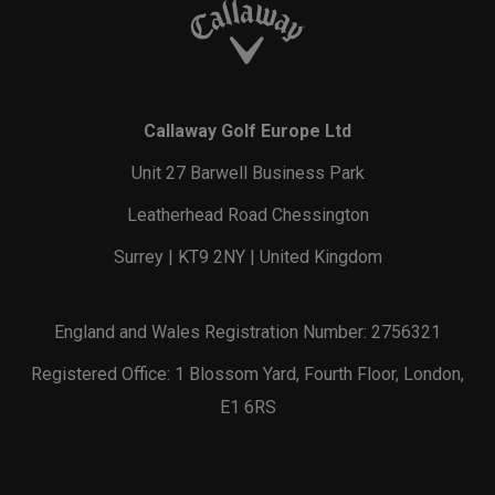
Callaway Golf Europe Ltd
Unit 27 Barwell Business Park
Leatherhead Road Chessington
Surrey | KT9 2NY | United Kingdom
England and Wales Registration Number: 2756321
Registered Office: 1 Blossom Yard, Fourth Floor, London,
E1 6RS