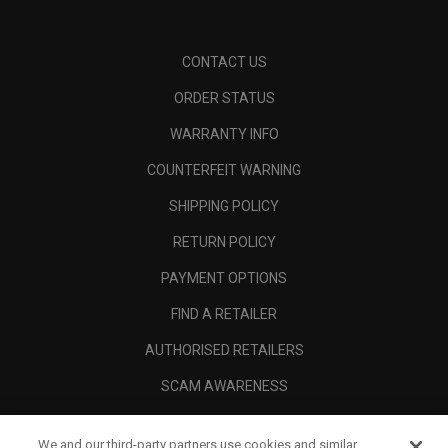
CONTACT US
ORDER STATUS
WARRANTY INFO
COUNTERFEIT WARNING
SHIPPING POLICY
RETURN POLICY
PAYMENT OPTIONS
FIND A RETAILER
AUTHORISED RETAILERS
SCAM AWARENESS
CALLAWAY CLUB
We and our third-party partners use cookies and similar