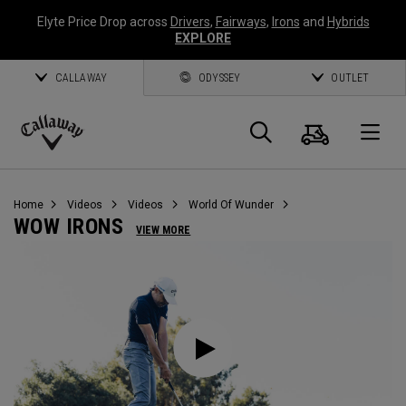
Elyte Price Drop across
Drivers
,
Fairways
,
Irons
and
Hybrids
EXPLORE
CALLAWAY
ODYSSEY
OUTLET
Cart
Search
O
Callaway
Golf
Home
Videos
Videos
World Of Wunder
WOW IRONS
VIEW MORE