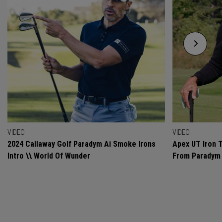
VIDEO
VIDEO
2024 Callaway Golf Paradym Ai Smoke Irons
Apex UT Iron T
Intro \\ World Of Wunder
From Paradym 