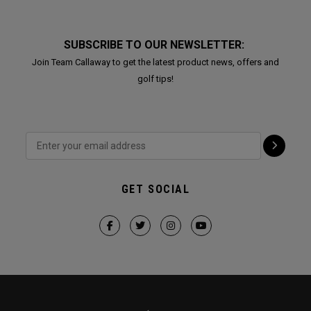
SUBSCRIBE TO OUR NEWSLETTER:
Join Team Callaway to get the latest product news, offers and
golf tips!
GET SOCIAL