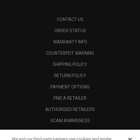
CONTACT US
ORDER STATUS
WARRANTY INFO
COUNTERFEIT WARNING
SHIPPING POLICY
RETURN POLICY
PAYMENT OPTIONS
FIND A RETAILER
AUTHORISED RETAILERS
SCAM AWARENESS
CALLAWAY CLUB
We and our third-party partners use cookies and similar