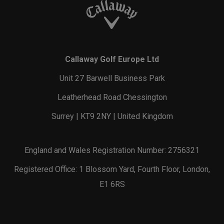
Callaway Golf Europe Ltd
Unit 27 Barwell Business Park
Leatherhead Road Chessington
Surrey | KT9 2NY | United Kingdom
England and Wales Registration Number: 2756321
Registered Office: 1 Blossom Yard, Fourth Floor, London,
E1 6RS