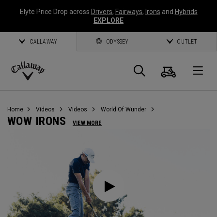
Elyte Price Drop across
Drivers
,
Fairways
,
Irons
and
Hybrids
EXPLORE
CALLAWAY
ODYSSEY
OUTLET
Cart
Search
O
Callaway
Golf
Home
Videos
Videos
World Of Wunder
WOW IRONS
VIEW MORE