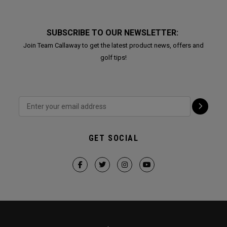
SUBSCRIBE TO OUR NEWSLETTER:
Join Team Callaway to get the latest product news, offers and
golf tips!
GET SOCIAL