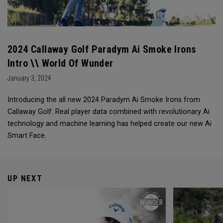
2024 Callaway Golf Paradym Ai Smoke Irons
Intro \\ World Of Wunder
January 3, 2024
Introducing the all new 2024 Paradym Ai Smoke Irons from
Callaway Golf. Real player data combined with revolutionary Ai
technology and machine learning has helped create our new Ai
Smart Face.
UP NEXT