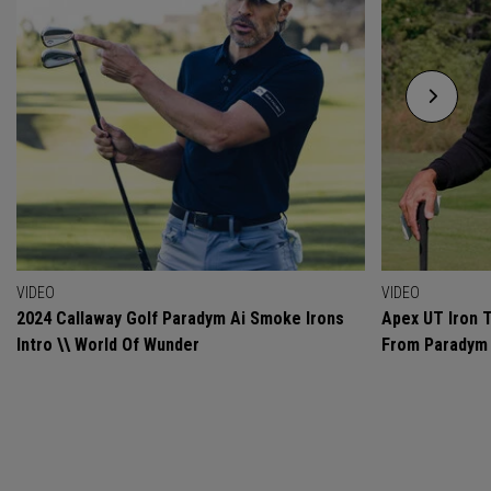
VIDEO
VIDEO
2024 Callaway Golf Paradym Ai Smoke Irons
Apex UT Iron T
Intro \\ World Of Wunder
From Paradym 