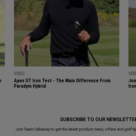
VIDEO
VID
o
Apex UT Iron Test - The Main Difference From
Jon
Paradym Hybrid
Iro
SUBSCRIBE TO OUR NEWSLETTE
Join Team Callaway to get the latest product news, offers and golf ti