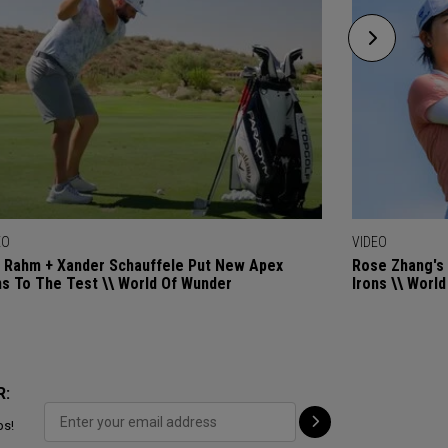
EO
VIDEO
 Rahm + Xander Schauffele Put New Apex
Rose Zhang's 
ns To The Test \\ World Of Wunder
Irons \\ Worl
R:
ps!