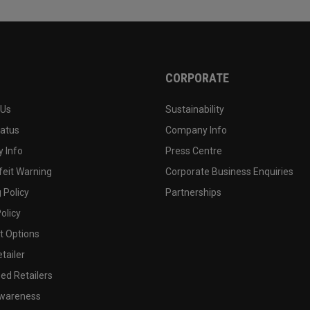
CORPORATE
 Us
Sustainability
tatus
Company Info
 Info
Press Centre
feit Warning
Corporate Business Enquiries
 Policy
Partnerships
olicy
 Options
tailer
ed Retailers
wareness