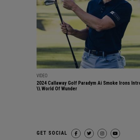
VIDEO
2024 Callaway Golf Paradym Ai Smoke Irons Intr
\\ World Of Wunder
GET SOCIAL