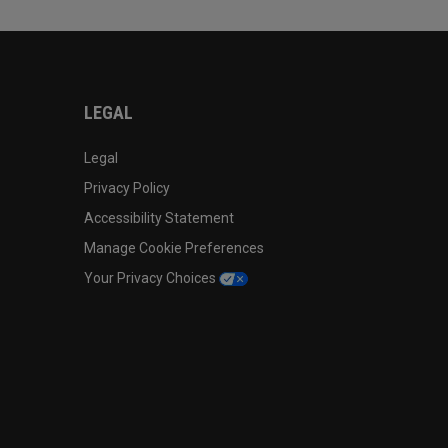
LEGAL
Legal
Privacy Policy
Accessibility Statement
Manage Cookie Preferences
Your Privacy Choices