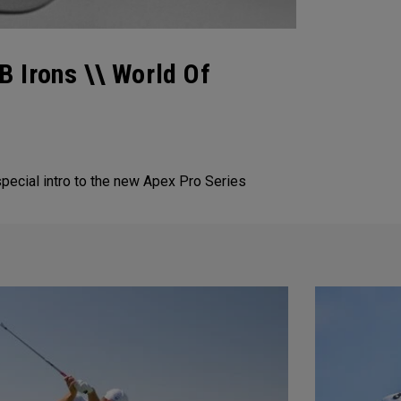
 Irons \\ World Of
special intro to the new Apex Pro Series