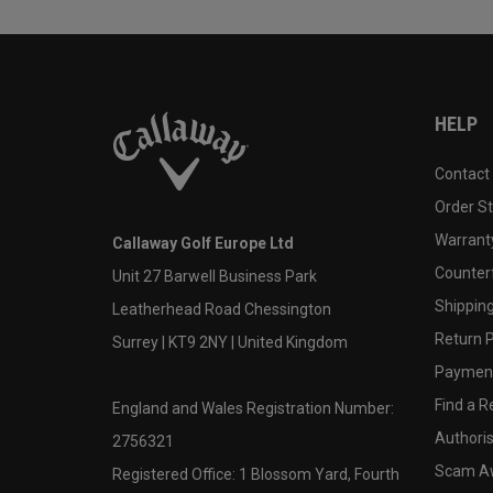
HELP
Contact
Order S
Warranty
Callaway Golf Europe Ltd
Counter
Unit 27 Barwell Business Park
Shipping
Leatherhead Road Chessington
Return P
Surrey | KT9 2NY | United Kingdom
Payment
Find a Re
England and Wales Registration Number:
Authoris
2756321
Scam A
Registered Office: 1 Blossom Yard, Fourth