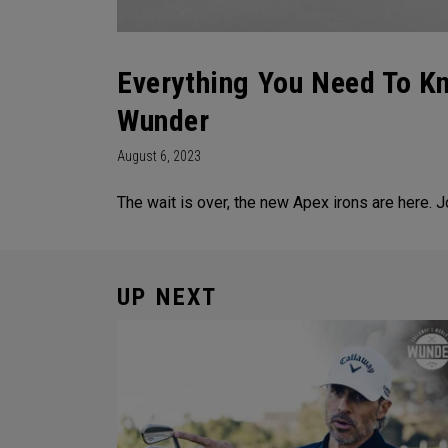
Everything You Need To K
Wunder
August 6, 2023
The wait is over, the new Apex irons are here. 
UP NEXT