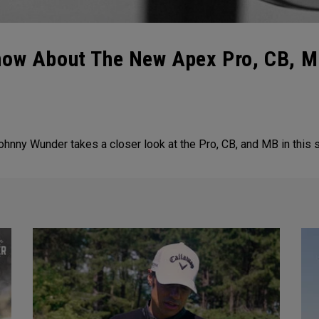
now About The New Apex Pro, CB, MB
Johnny Wunder takes a closer look at the Pro, CB, and MB in this 