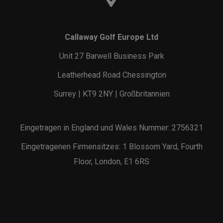
Callaway Golf Europe Ltd
Unit 27 Barwell Business Park
Leatherhead Road Chessington
Surrey | KT9 2NY | Großbritannien
Eingetragen in England und Wales Nummer: 2756321
Eingetragenen Firmensitzes: 1 Blossom Yard, Fourth
Floor, London, E1 6RS