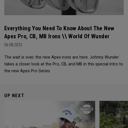
Everything You Need To Know About The New
Apex Pro, CB, MB Irons \\ World Of Wunder
06.08.2023
The wait is over, the new Apex irons are here. Johnny Wunder
takes a closer look at the Pro, CB, and MB in this special intro to
the new Apex Pro Series
UP NEXT