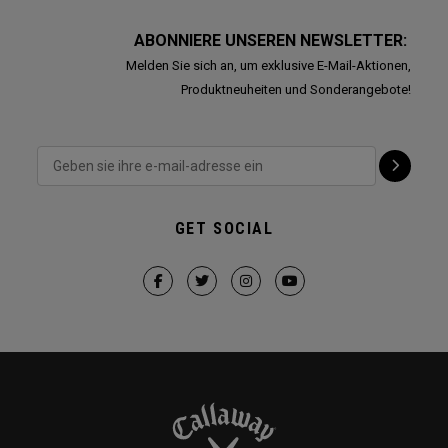
ABONNIERE UNSEREN NEWSLETTER:
Melden Sie sich an, um exklusive E-Mail-Aktionen,
Produktneuheiten und Sonderangebote!
GET SOCIAL