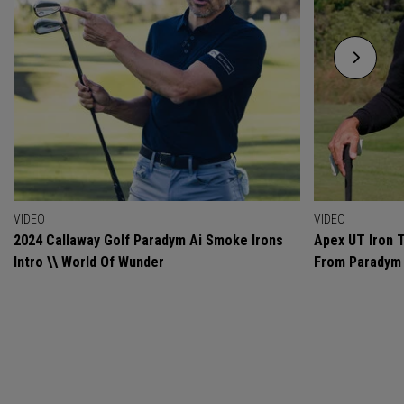
VIDEO
VIDEO
2024 Callaway Golf Paradym Ai Smoke Irons
Apex UT Iron T
Intro \\ World Of Wunder
From Paradym 