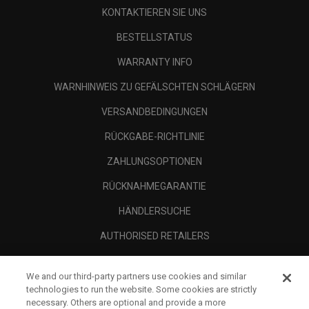
KONTAKTIEREN SIE UNS
BESTELLSTATUS
WARRANTY INFO
WARNHINWEIS ZU GEFÄLSCHTEN SCHLÄGERN
VERSANDBEDINGUNGEN
RÜCKGABE-RICHTLINIE
ZAHLUNGSOPTIONEN
RÜCKNAHMEGARANTIE
HÄNDLERSUCHE
AUTHORISED RETAILERS
SCAM AWARENESS
We and our third-party partners use cookies and similar
UNTERNEHMENSPROFIL
technologies to run the website. Some cookies are strictly
necessary. Others are optional and provide a more