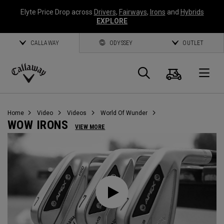
Elyte Price Drop across
Drivers
,
Fairways
,
Irons
and
Hybrids
EXPLORE
CALLAWAY
ODYSSEY
OUTLET
Warenk
Suche
O
Callaway
Golf
Home
Video
Videos
World Of Wunder
WOW IRONS
VIEW MORE