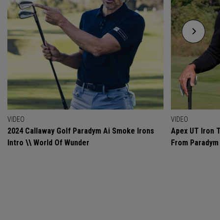
VIDEO
VIDEO
2024 Callaway Golf Paradym Ai Smoke Irons
Apex UT Iron T
Intro \\ World Of Wunder
From Paradym 