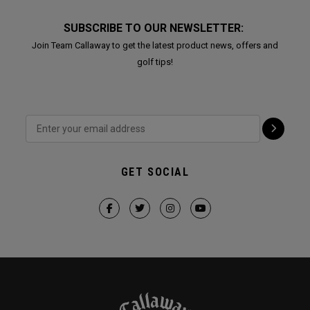
SUBSCRIBE TO OUR NEWSLETTER:
Join Team Callaway to get the latest product news, offers and
golf tips!
GET SOCIAL