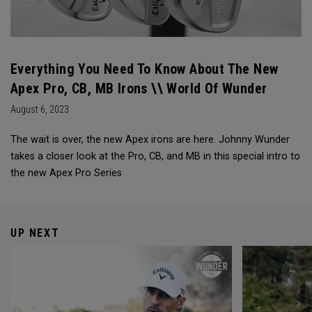
Everything You Need To Know About The New
Apex Pro, CB, MB Irons \\ World Of Wunder
August 6, 2023
The wait is over, the new Apex irons are here. Johnny Wunder
takes a closer look at the Pro, CB, and MB in this special intro to
the new Apex Pro Series
UP NEXT