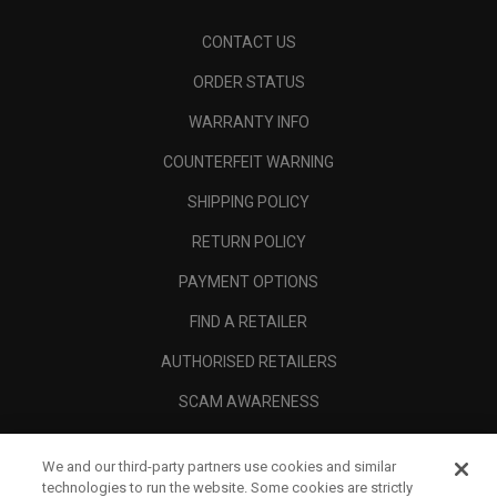
CONTACT US
ORDER STATUS
WARRANTY INFO
COUNTERFEIT WARNING
SHIPPING POLICY
RETURN POLICY
PAYMENT OPTIONS
FIND A RETAILER
AUTHORISED RETAILERS
SCAM AWARENESS
CALLAWAY CLUB
We and our third-party partners use cookies and similar
CORPORATE
technologies to run the website. Some cookies are strictly