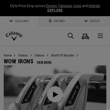
Elyte Price Drop across
Drivers
,
Fairways
,
Irons
and
Hybrids
EXPLORE
CALLAWAY
ODYSSEY
OUTLET
Cart
Search
O
Callaway
Golf
Home
Videos
Videos
World Of Wunder
WOW IRONS
VIEW MORE