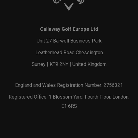
Callaway Golf Europe Ltd
Unit 27 Barwell Business Park
Leatherhead Road Chessington
Surrey | KT9 2NY | United Kingdom
England and Wales Registration Number: 2756321
Registered Office: 1 Blossom Yard, Fourth Floor, London,
E1 6RS