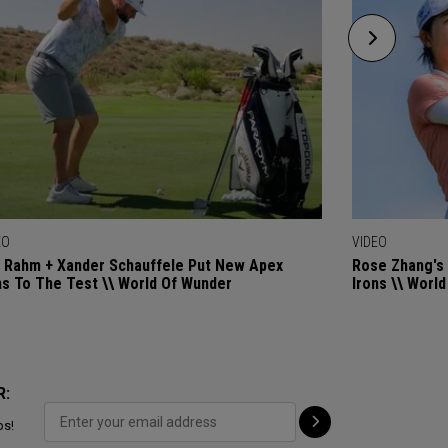
EO
VIDEO
 Rahm + Xander Schauffele Put New Apex
Rose Zhang's 
ns To The Test \\ World Of Wunder
Irons \\ Worl
R:
ps!