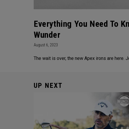
Everything You Need To K
Wunder
August 6, 2023
The wait is over, the new Apex irons are here. 
UP NEXT