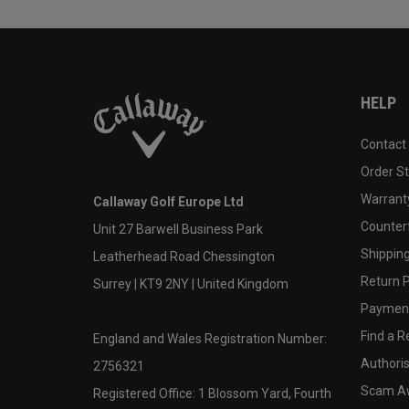
HELP
Contact
Order S
Warranty
Callaway Golf Europe Ltd
Counter
Unit 27 Barwell Business Park
Shipping
Leatherhead Road Chessington
Return P
Surrey | KT9 2NY | United Kingdom
Payment
Find a Re
England and Wales Registration Number:
Authoris
2756321
Scam A
Registered Office: 1 Blossom Yard, Fourth