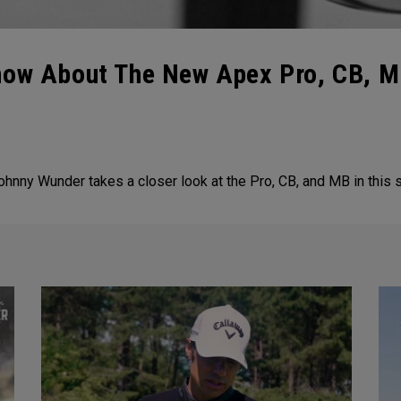
now About The New Apex Pro, CB, MB
Johnny Wunder takes a closer look at the Pro, CB, and MB in this 