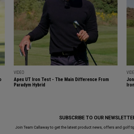
VIDEO
VID
o
Apex UT Iron Test - The Main Difference From
Jon
Paradym Hybrid
Iro
SUBSCRIBE TO OUR NEWSLETTE
Join Team Callaway to get the latest product news, offers and golf ti