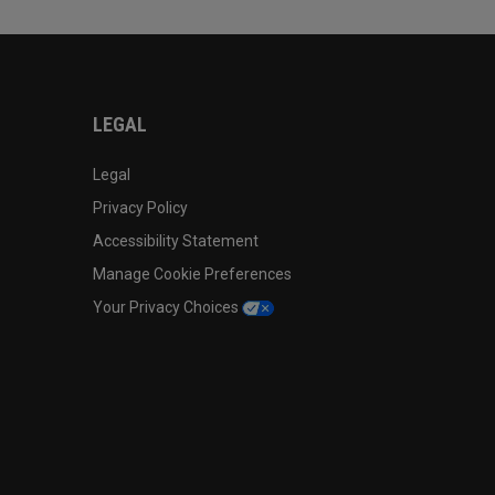
LEGAL
Legal
Privacy Policy
Accessibility Statement
Manage Cookie Preferences
Your Privacy Choices