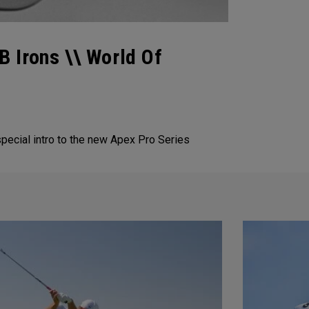
 Irons \\ World Of
special intro to the new Apex Pro Series