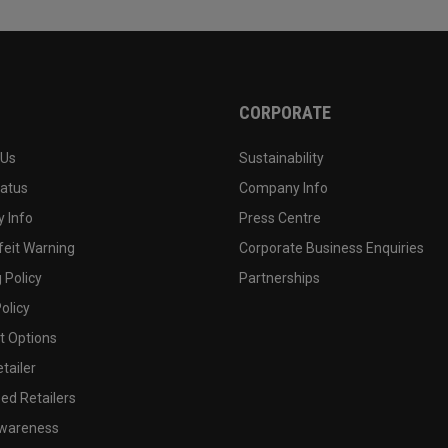
CORPORATE
 Us
Sustainability
tatus
Company Info
 Info
Press Centre
feit Warning
Corporate Business Enquiries
 Policy
Partnerships
olicy
 Options
tailer
ed Retailers
wareness