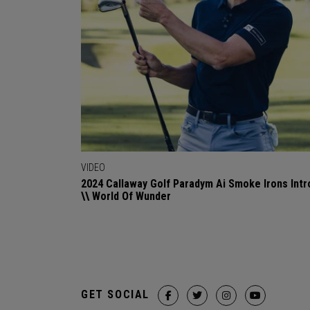
VIDEO
2024 Callaway Golf Paradym Ai Smoke Irons Intr
\\ World Of Wunder
GET SOCIAL