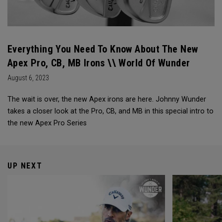
Everything You Need To Know About The New
Apex Pro, CB, MB Irons \\ World Of Wunder
August 6, 2023
The wait is over, the new Apex irons are here. Johnny Wunder
takes a closer look at the Pro, CB, and MB in this special intro to
the new Apex Pro Series
UP NEXT