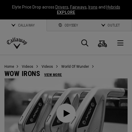
Elyte Price Drop across
Drivers
,
Fairways
,
Irons
and
Hybrids
EXPLORE
CALLAWAY
ODYSSEY
OUTLET
Cart
Search
O
Callaway
Golf
Home
Videos
Videos
World Of Wunder
WOW IRONS
VIEW MORE