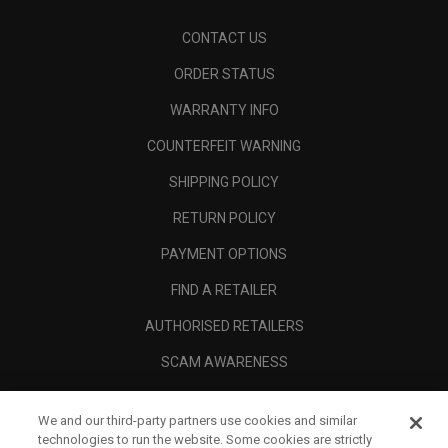
CONTACT US
ORDER STATUS
WARRANTY INFO
COUNTERFEIT WARNING
SHIPPING POLICY
RETURN POLICY
PAYMENT OPTIONS
FIND A RETAILER
AUTHORISED RETAILERS
SCAM AWARENESS
CALLAWAY CLUB
We and our third-party partners use cookies and similar
CORPORATE
technologies to run the website. Some cookies are strictly