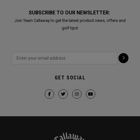
SUBSCRIBE TO OUR NEWSLETTER:
Join Team Callaway to get the latest product news, offers and
golf tips!
GET SOCIAL