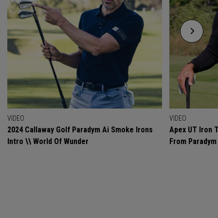
VIDEO
VIDEO
2024 Callaway Golf Paradym Ai Smoke Irons
Apex UT Iron T
Intro \\ World Of Wunder
From Paradym 