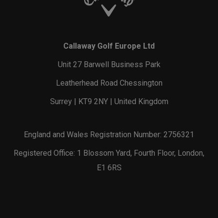
Callaway Golf Europe Ltd
Unit 27 Barwell Business Park
Leatherhead Road Chessington
Surrey | KT9 2NY | United Kingdom
England and Wales Registration Number: 2756321
Registered Office: 1 Blossom Yard, Fourth Floor, London,
E1 6RS