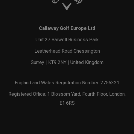
Callaway Golf Europe Ltd
Unit 27 Barwell Business Park
Leatherhead Road Chessington
Surrey | KT9 2NY | United Kingdom
England and Wales Registration Number: 2756321
Registered Office: 1 Blossom Yard, Fourth Floor, London,
E1 6RS