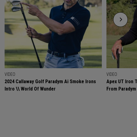
VIDEO
VIDEO
2024 Callaway Golf Paradym Ai Smoke Irons
Apex UT Iron T
Intro \\ World Of Wunder
From Paradym 