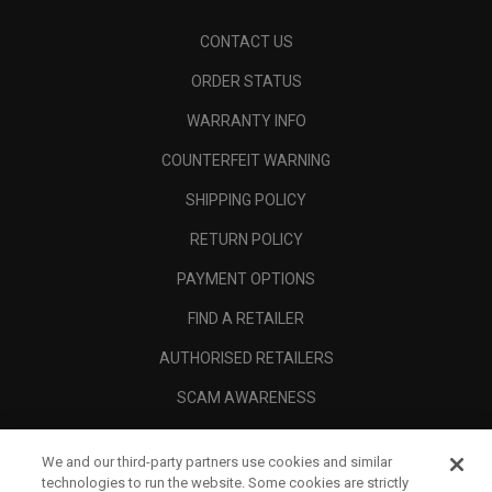
CONTACT US
ORDER STATUS
WARRANTY INFO
COUNTERFEIT WARNING
SHIPPING POLICY
RETURN POLICY
PAYMENT OPTIONS
FIND A RETAILER
AUTHORISED RETAILERS
SCAM AWARENESS
CALLAWAY CLUB
We and our third-party partners use cookies and similar
CORPORATE
technologies to run the website. Some cookies are strictly