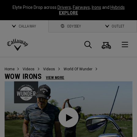
Elyte Price Drop across
Drivers
,
Fairways
,
Irons
and
Hybrids
EXPLORE
CALLAWAY
ODYSSEY
OUTLET
Cart
Search
O
Callaway
Golf
Home
Videos
Videos
World Of Wunder
WOW IRONS
VIEW MORE