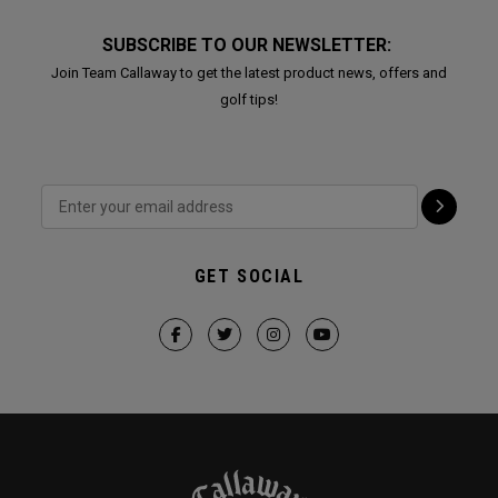
SUBSCRIBE TO OUR NEWSLETTER:
Join Team Callaway to get the latest product news, offers and
golf tips!
GET SOCIAL