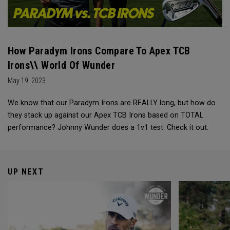
How Paradym Irons Compare To Apex TCB
Irons\\ World Of Wunder
May 19, 2023
We know that our Paradym Irons are REALLY long, but how do
they stack up against our Apex TCB Irons based on TOTAL
performance? Johnny Wunder does a 1v1 test. Check it out.
UP NEXT