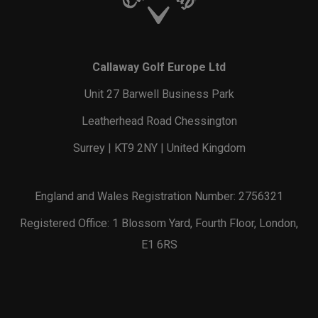
Callaway Golf Europe Ltd
Unit 27 Barwell Business Park
Leatherhead Road Chessington
Surrey | KT9 2NY | United Kingdom
England and Wales Registration Number: 2756321
Registered Office: 1 Blossom Yard, Fourth Floor, London,
E1 6RS