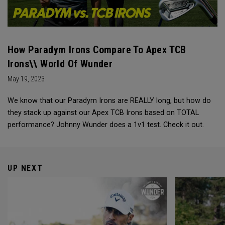
How Paradym Irons Compare To Apex TCB
Irons\\ World Of Wunder
May 19, 2023
We know that our Paradym Irons are REALLY long, but how do
they stack up against our Apex TCB Irons based on TOTAL
performance? Johnny Wunder does a 1v1 test. Check it out.
UP NEXT