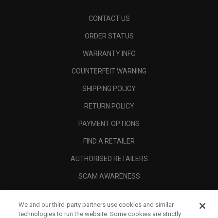
CONTACT US
ORDER STATUS
WARRANTY INFO
COUNTERFEIT WARNING
SHIPPING POLICY
RETURN POLICY
PAYMENT OPTIONS
FIND A RETAILER
AUTHORISED RETAILERS
SCAM AWARENESS
CALLAWAY CLUB
We and our third-party partners use cookies and similar
CORPORATE
technologies to run the website. Some cookies are strictly