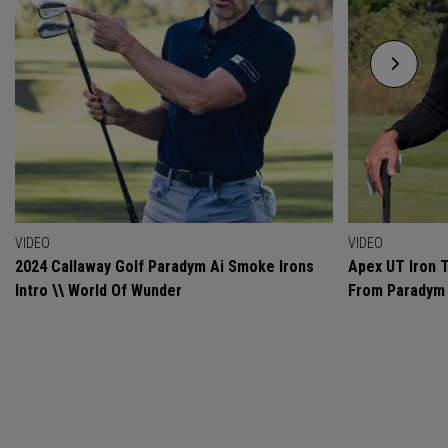
VIDEO
VIDEO
2024 Callaway Golf Paradym Ai Smoke Irons
Apex UT Iron T
Intro \\ World Of Wunder
From Paradym 