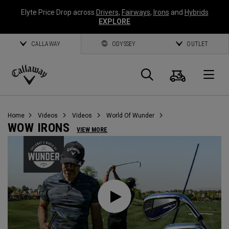
Elyte Price Drop across
Drivers
,
Fairways
,
Irons
and
Hybrids
EXPLORE
CALLAWAY
ODYSSEY
OUTLET
Cart
Search
O
Callaway
Golf
Home
Videos
Videos
World Of Wunder
WOW IRONS
VIEW MORE