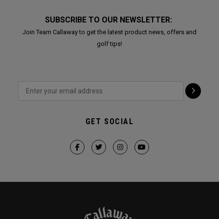
SUBSCRIBE TO OUR NEWSLETTER:
Join Team Callaway to get the latest product news, offers and
golf tips!
GET SOCIAL