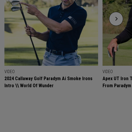
VIDEO
VIDEO
2024 Callaway Golf Paradym Ai Smoke Irons
Apex UT Iron T
Intro \\ World Of Wunder
From Paradym 