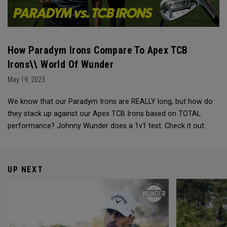
How Paradym Irons Compare To Apex TCB
Irons\\ World Of Wunder
May 19, 2023
We know that our Paradym Irons are REALLY long, but how do
they stack up against our Apex TCB Irons based on TOTAL
performance? Johnny Wunder does a 1v1 test. Check it out.
UP NEXT