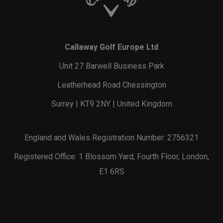
Callaway Golf Europe Ltd
Unit 27 Barwell Business Park
Leatherhead Road Chessington
Surrey | KT9 2NY | United Kingdom
England and Wales Registration Number: 2756321
Registered Office: 1 Blossom Yard, Fourth Floor, London,
E1 6RS