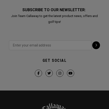
SUBSCRIBE TO OUR NEWSLETTER:
Join Team Callaway to get the latest product news, offers and
golf tips!
GET SOCIAL