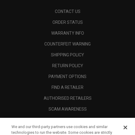
CONTACT US
ORDER STATUS
WARRANTY INFO
COUNTERFEIT WARNING
SHIPPING POLICY
RETURN POLICY
PAYMENT OPTIONS
FIND A RETAILER
AUTHORISED RETAILERS
SCAM AWARENESS
CALLAWAY CLUB
We and our third-party partners use cookies and similar
CORPORATE
technologies to run the website. Some cookies are strictly