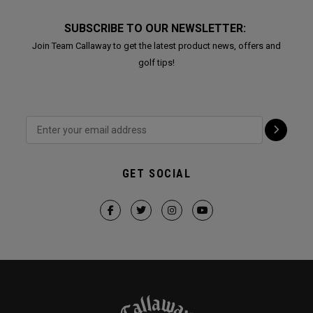
SUBSCRIBE TO OUR NEWSLETTER:
Join Team Callaway to get the latest product news, offers and
golf tips!
GET SOCIAL