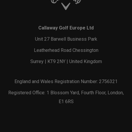
Callaway Golf Europe Ltd
Unit 27 Barwell Business Park
Leatherhead Road Chessington
Surrey | KT9 2NY | United Kingdom
England and Wales Registration Number: 2756321
Registered Office: 1 Blossom Yard, Fourth Floor, London,
E1 6RS