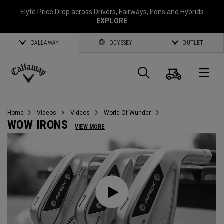
Elyte Price Drop across
Drivers
,
Fairways
,
Irons
and
Hybrids
EXPLORE
CALLAWAY
ODYSSEY
OUTLET
Cart
Search
O
Callaway
Golf
Home
Videos
Videos
World Of Wunder
WOW IRONS
VIEW MORE