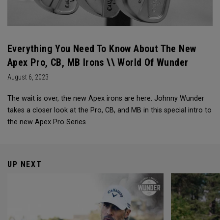
Everything You Need To Know About The New
Apex Pro, CB, MB Irons \\ World Of Wunder
August 6, 2023
The wait is over, the new Apex irons are here. Johnny Wunder
takes a closer look at the Pro, CB, and MB in this special intro to
the new Apex Pro Series
UP NEXT