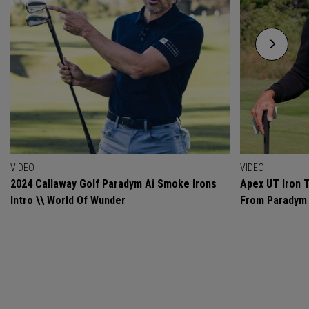
VIDEO
VIDEO
2024 Callaway Golf Paradym Ai Smoke Irons
Apex UT Iron T
Intro \\ World Of Wunder
From Paradym 