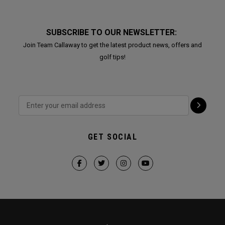
SUBSCRIBE TO OUR NEWSLETTER:
Join Team Callaway to get the latest product news, offers and
golf tips!
GET SOCIAL