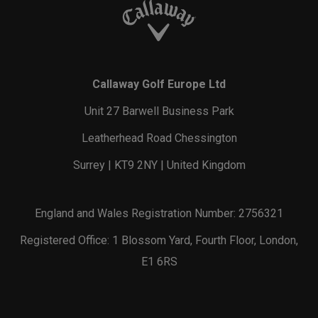
Callaway Golf Europe Ltd
Unit 27 Barwell Business Park
Leatherhead Road Chessington
Surrey | KT9 2NY | United Kingdom
England and Wales Registration Number: 2756321
Registered Office: 1 Blossom Yard, Fourth Floor, London,
E1 6RS