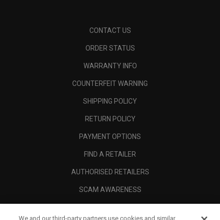
CONTACT US
ORDER STATUS
WARRANTY INFO
COUNTERFEIT WARNING
SHIPPING POLICY
RETURN POLICY
PAYMENT OPTIONS
FIND A RETAILER
AUTHORISED RETAILERS
SCAM AWARENESS
CALLAWAY CLUB
We and our third-party partners use cookies and similar