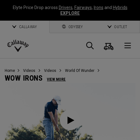
Elyte Price Drop across
Drivers
,
Fairways
,
Irons
and
Hybrids
EXPLORE
CALLAWAY
ODYSSEY
OUTLET
Cart
Search
O
Callaway
Golf
Home
Videos
Videos
World Of Wunder
WOW IRONS
VIEW MORE