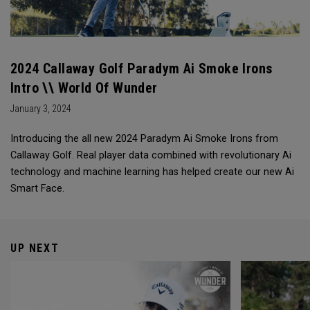
2024 Callaway Golf Paradym Ai Smoke Irons
Intro \\ World Of Wunder
January 3, 2024
Introducing the all new 2024 Paradym Ai Smoke Irons from
Callaway Golf. Real player data combined with revolutionary Ai
technology and machine learning has helped create our new Ai
Smart Face.
UP NEXT