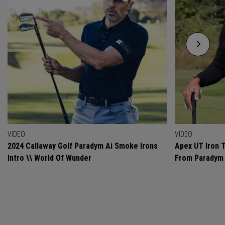
VIDEO
VIDEO
2024 Callaway Golf Paradym Ai Smoke Irons
Apex UT Iron T
Intro \\ World Of Wunder
From Paradym 