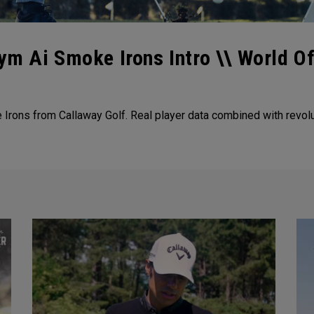
ym Ai Smoke Irons Intro \\ World O
Irons from Callaway Golf. Real player data combined with revolu