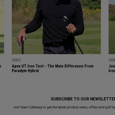
VIDEO
VID
o
Apex UT Iron Test - The Main Difference From
Jon
Paradym Hybrid
Iro
SUBSCRIBE TO OUR NEWSLETTE
Join Team Callaway to get the latest product news, offers and golf ti