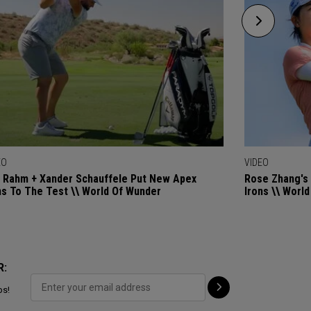
EO
VIDEO
 Rahm + Xander Schauffele Put New Apex
Rose Zhang's 
ns To The Test \\ World Of Wunder
Irons \\ Worl
R:
ps!