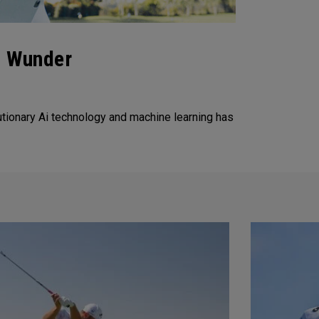
f Wunder
tionary Ai technology and machine learning has