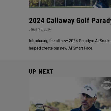
2024 Callaway Golf Parad
January 3, 2024
Introducing the all new 2024 Paradym Ai Smoke 
helped create our new Ai Smart Face.
UP NEXT