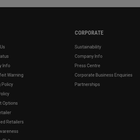
CORPORATE
 Us
Sustainability
tatus
Company Info
 Info
Press Centre
feit Warning
Corporate Business Enquiries
 Policy
Partnerships
olicy
 Options
tailer
ed Retailers
wareness