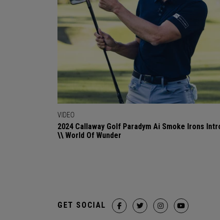
VIDEO
2024 Callaway Golf Paradym Ai Smoke Irons Intr
\\ World Of Wunder
GET SOCIAL