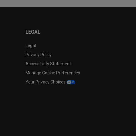
LEGAL
Legal
Privacy Policy
Accessibility Statement
Manage Cookie Preferences
Your Privacy Choices