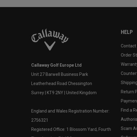
HELP
Contact
Order S
Warranty
Callaway Golf Europe Ltd
Counter
Unit 27 Barwell Business Park
Shipping
Leatherhead Road Chessington
Return P
Surrey | KT9 2NY | United Kingdom
Payment
Find a Re
England and Wales Registration Number:
Authoris
2756321
Scam A
Registered Office: 1 Blossom Yard, Fourth