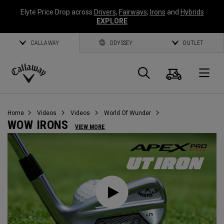
Elyte Price Drop across
Drivers
,
Fairways
,
Irons
and
Hybrids
EXPLORE
CALLAWAY
ODYSSEY
OUTLET
Cart
Search
O
Callaway
Golf
Home
Videos
Videos
World Of Wunder
WOW IRONS
VIEW MORE