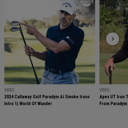
VIDEO
VIDEO
2024 Callaway Golf Paradym Ai Smoke Irons
Apex UT Iron T
Intro \\ World Of Wunder
From Paradym 