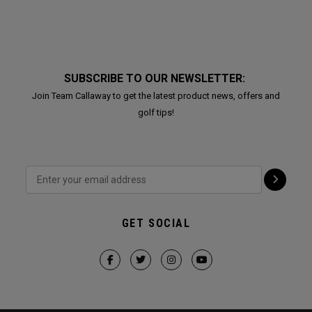
SUBSCRIBE TO OUR NEWSLETTER:
Join Team Callaway to get the latest product news, offers and
golf tips!
GET SOCIAL