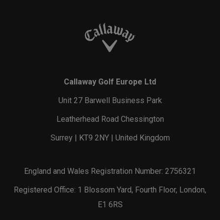
Callaway Golf Europe Ltd
Unit 27 Barwell Business Park
Leatherhead Road Chessington
Surrey | KT9 2NY | United Kingdom
England and Wales Registration Number: 2756321
Registered Office: 1 Blossom Yard, Fourth Floor, London,
E1 6RS