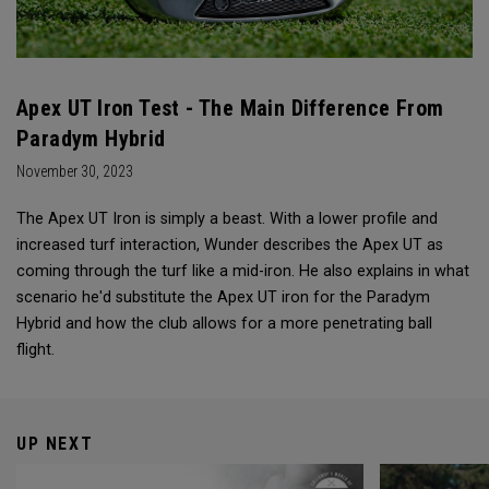
Apex UT Iron Test - The Main Difference From
Paradym Hybrid
November 30, 2023
The Apex UT Iron is simply a beast. With a lower profile and
increased turf interaction, Wunder describes the Apex UT as
coming through the turf like a mid-iron. He also explains in what
scenario he'd substitute the Apex UT iron for the Paradym
Hybrid and how the club allows for a more penetrating ball
flight.
UP NEXT