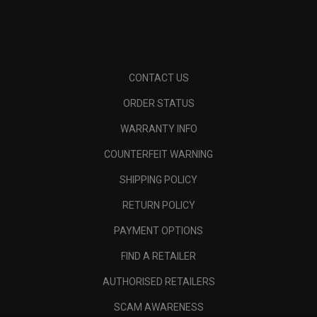
CONTACT US
ORDER STATUS
WARRANTY INFO
COUNTERFEIT WARNING
SHIPPING POLICY
RETURN POLICY
PAYMENT OPTIONS
FIND A RETAILER
AUTHORISED RETAILERS
SCAM AWARENESS