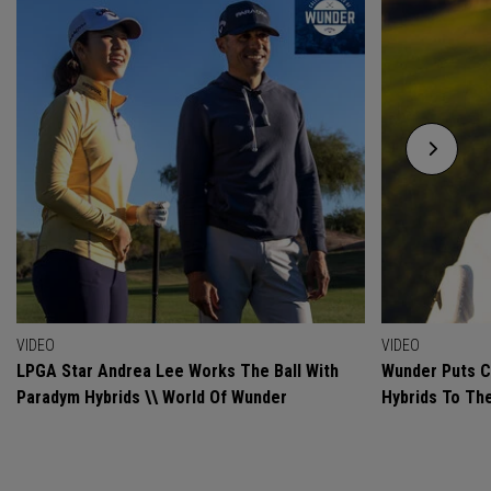
VIDEO
VIDEO
LPGA Star Andrea Lee Works The Ball With
Wunder Puts C
Paradym Hybrids \\ World Of Wunder
Hybrids To Th