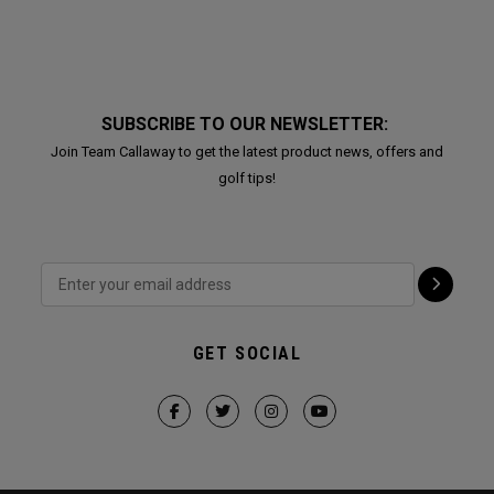
SUBSCRIBE TO OUR NEWSLETTER:
Join Team Callaway to get the latest product news, offers and
golf tips!
GET SOCIAL