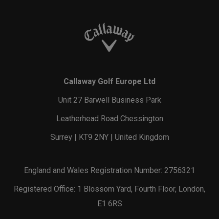
Callaway Golf Europe Ltd
Unit 27 Barwell Business Park
Leatherhead Road Chessington
Surrey | KT9 2NY | United Kingdom
England and Wales Registration Number: 2756321
Registered Office: 1 Blossom Yard, Fourth Floor, London,
E1 6RS