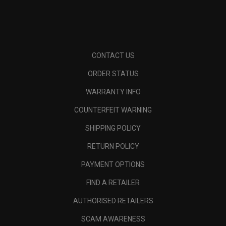
CONTACT US
ORDER STATUS
WARRANTY INFO
COUNTERFEIT WARNING
SHIPPING POLICY
RETURN POLICY
PAYMENT OPTIONS
FIND A RETAILER
AUTHORISED RETAILERS
SCAM AWARENESS