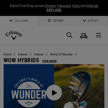
Elyte Price Drop across
Drivers
,
Fairways
,
Irons
and
Hybrids
EXPLORE
CALLAWAY
ODYSSEY
OUTLET
Cart
Search
O
Callaway
Golf
Home
Videos
Videos
World Of Wunder
WOW HYBRIDS
VIEW MORE