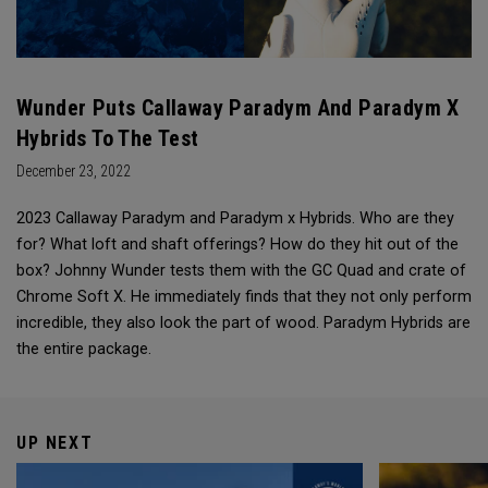
Wunder Puts Callaway Paradym And Paradym X
Hybrids To The Test
December 23, 2022
2023 Callaway Paradym and Paradym x Hybrids. Who are they
for? What loft and shaft offerings? How do they hit out of the
box? Johnny Wunder tests them with the GC Quad and crate of
Chrome Soft X. He immediately finds that they not only perform
incredible, they also look the part of wood. Paradym Hybrids are
the entire package.
UP NEXT