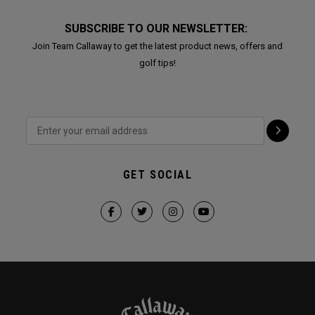
SUBSCRIBE TO OUR NEWSLETTER:
Join Team Callaway to get the latest product news, offers and
golf tips!
GET SOCIAL