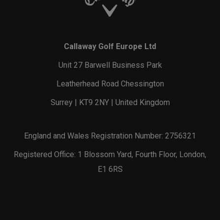
Callaway Golf Europe Ltd
Unit 27 Barwell Business Park
Leatherhead Road Chessington
Surrey | KT9 2NY | United Kingdom
England and Wales Registration Number: 2756321
Registered Office: 1 Blossom Yard, Fourth Floor, London,
E1 6RS