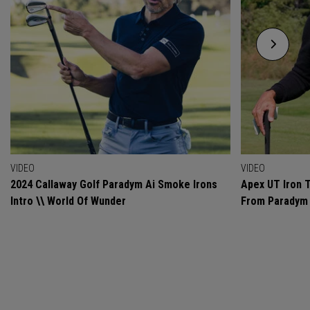
VIDEO
VIDEO
2024 Callaway Golf Paradym Ai Smoke Irons
Apex UT Iron T
Intro \\ World Of Wunder
From Paradym 