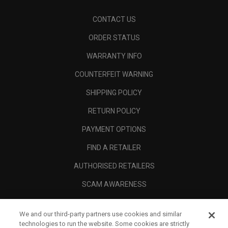
CONTACT US
ORDER STATUS
WARRANTY INFO
COUNTERFEIT WARNING
SHIPPING POLICY
RETURN POLICY
PAYMENT OPTIONS
FIND A RETAILER
AUTHORISED RETAILERS
SCAM AWARENESS
CALLAWAY CLUB
We and our third-party partners use cookies and similar
CORPORATE
technologies to run the website. Some cookies are strictly