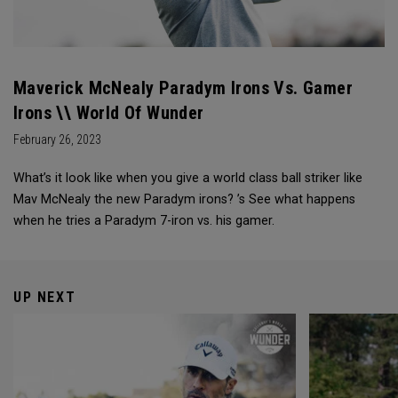
Maverick McNealy Paradym Irons Vs. Gamer
Irons \\ World Of Wunder
February 26, 2023
What’s it look like when you give a world class ball striker like
Mav McNealy the new Paradym irons? ’s See what happens
when he tries a Paradym 7-iron vs. his gamer.
UP NEXT