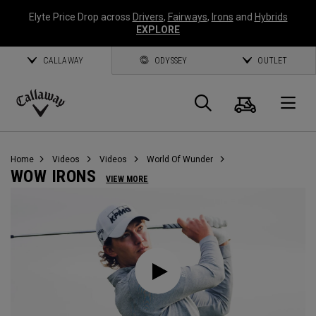
Elyte Price Drop across
Drivers
,
Fairways
,
Irons
and
Hybrids
EXPLORE
CALLAWAY
ODYSSEY
OUTLET
Cart
Search
O
Callaway
Golf
Home
Videos
Videos
World Of Wunder
WOW IRONS
VIEW MORE