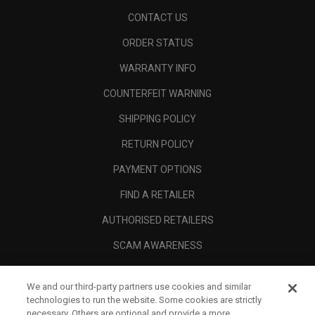
CONTACT US
ORDER STATUS
WARRANTY INFO
COUNTERFEIT WARNING
SHIPPING POLICY
RETURN POLICY
PAYMENT OPTIONS
FIND A RETAILER
AUTHORISED RETAILERS
SCAM AWARENESS
CALLAWAY CLUB
We and our third-party partners use cookies and similar
CORPORATE
technologies to run the website. Some cookies are strictly
necessary. Others are optional and provide a more