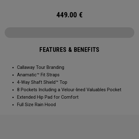
449.00
€
FEATURES & BENEFITS
Callaway Tour Branding
Anamatic™ Fit Straps
4-Way Shaft Shield™ Top
8 Pockets Including a Velour-lined Valuables Pocket
Extended Hip Pad for Comfort
Full Size Rain Hood