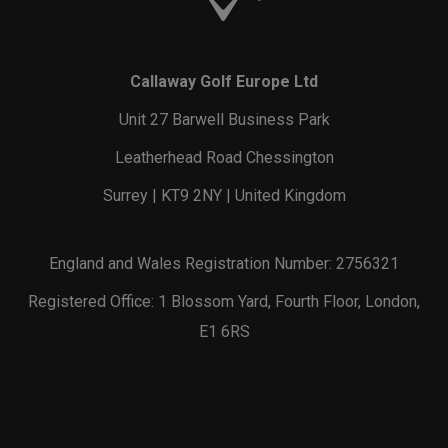
Callaway Golf Europe Ltd
Unit 27 Barwell Business Park
Leatherhead Road Chessington
Surrey | KT9 2NY | United Kingdom
England and Wales Registration Number: 2756321
Registered Office: 1 Blossom Yard, Fourth Floor, London,
E1 6RS