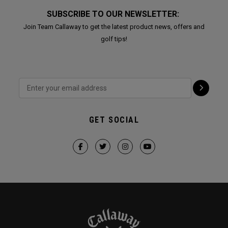
SUBSCRIBE TO OUR NEWSLETTER:
Join Team Callaway to get the latest product news, offers and
golf tips!
GET SOCIAL