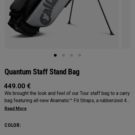
Quantum Staff Stand Bag
449.00
€
We brought the look and feel of our Tour staff bag to a carry
bag featuring all-new Anamatic™ Fit Straps, a rubberized 4-
Way Shaft Shield™ Top, and a comfortable extended hip pad
for the ultimate carry on-course.
COLOR: