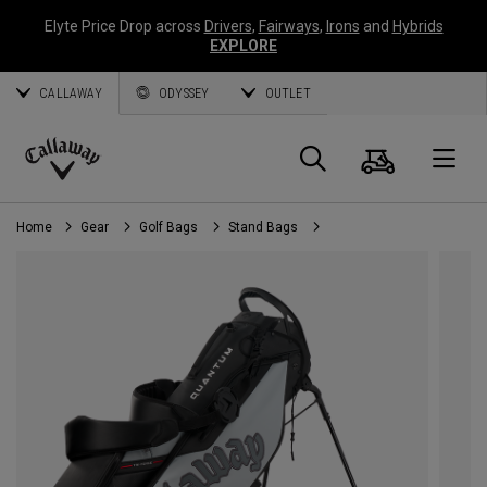
Elyte Price Drop across
Drivers
,
Fairways
,
Irons
and
Hybrids
EXPLORE
CALLAWAY
ODYSSEY
OUTLET
Cart
Search
O
Callaway
Golf
Home
Gear
Golf Bags
Stand Bags