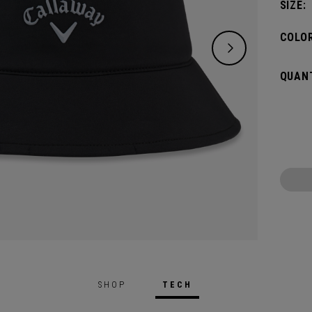
SIZE:
COLOR
QUANT
SHOP
TECH