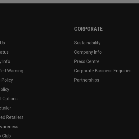
CORPORATE
 Us
Sustainability
tatus
Company Info
 Info
Press Centre
feit Warning
Corporate Business Enquiries
 Policy
Partnerships
olicy
 Options
tailer
ed Retailers
wareness
y Club