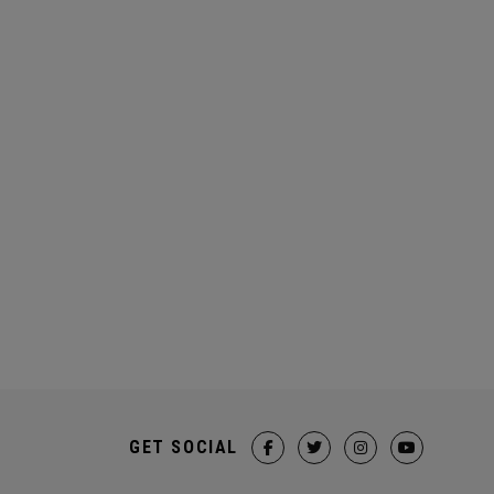
GET SOCIAL