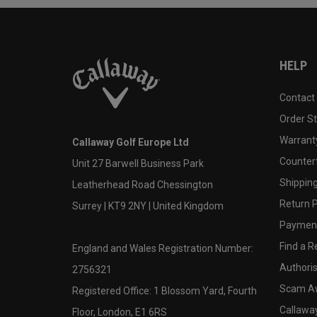
HELP
Contact
Order S
Warranty
Callaway Golf Europe Ltd
Counter
Unit 27 Barwell Business Park
Shipping
Leatherhead Road Chessington
Return P
Surrey | KT9 2NY | United Kingdom
Payment
Find a Re
England and Wales Registration Number:
Authoris
2756321
Scam A
Registered Office: 1 Blossom Yard, Fourth
Callawa
Floor, London, E1 6RS