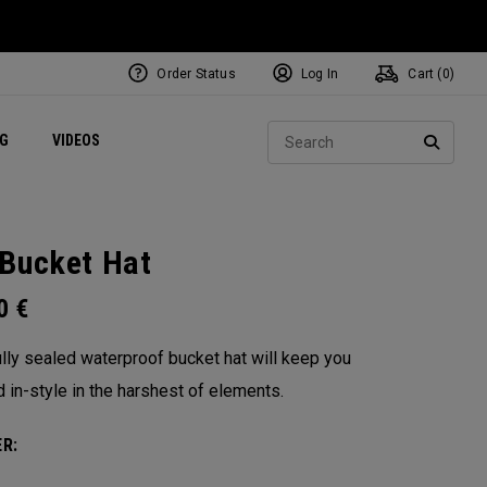
Order Status
Log In
Cart (
0
)
ets
Exclusive Mavrik Complete Sets
Exclusive Golf Balls
NEW Headwear
Women's Golf Balls
Regional Performance Centers
Sear
NG
VIDEOS
e
Exclusive Gear
Pass It On
SEARC
Bucket Hat
00
€
ully sealed waterproof bucket hat will keep you
d in-style in the harshest of elements.
R: