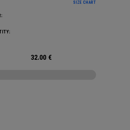
SIZE CHART
:
ITY:
32.00
€
CONFIGURE