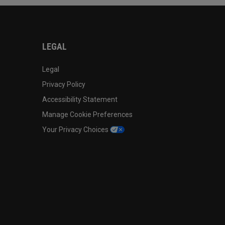
LEGAL
Legal
Privacy Policy
Accessibility Statement
Manage Cookie Preferences
Your Privacy Choices