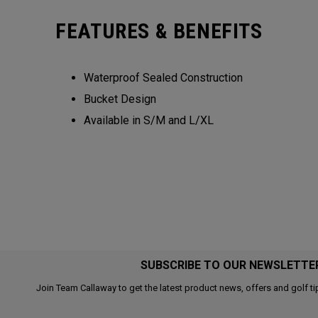
FEATURES & BENEFITS
Waterproof Sealed Construction
Bucket Design
Available in S/M and L/XL
SUBSCRIBE TO OUR NEWSLETTE
Join Team Callaway to get the latest product news, offers and golf ti