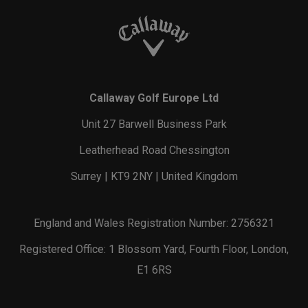
Callaway Golf Europe Ltd
Unit 27 Barwell Business Park
Leatherhead Road Chessington
Surrey | KT9 2NY | United Kingdom
England and Wales Registration Number: 2756321
Registered Office: 1 Blossom Yard, Fourth Floor, London,
E1 6RS