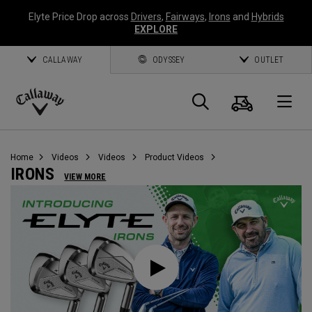
Elyte Price Drop across
Drivers
,
Fairways
,
Irons
and
Hybrids
EXPLORE
CALLAWAY
ODYSSEY
OUTLET
Cart
Search
O
Callaway
Golf
Home
Videos
Videos
Product Videos
IRONS
VIEW MORE