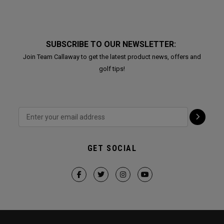
SUBSCRIBE TO OUR NEWSLETTER:
Join Team Callaway to get the latest product news, offers and
golf tips!
GET SOCIAL