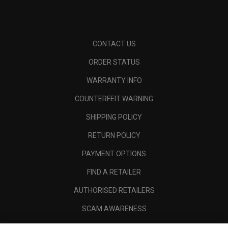
CONTACT US
ORDER STATUS
WARRANTY INFO
COUNTERFEIT WARNING
SHIPPING POLICY
RETURN POLICY
PAYMENT OPTIONS
FIND A RETAILER
AUTHORISED RETAILERS
SCAM AWARENESS
CALLAWAY CLUB