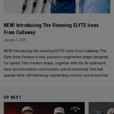
NEW! Introducing The Stunning ELYTE Irons
From Callaway
January 3, 2025
NEW! Introducing the stunning ELYTE Irons from Callaway The
Elyte Irons feature a new, precision-engineered shape designed
for speed. This modern shape, together with the Ai-optimised
face and innovative construction, unlock extremely fast ball
speeds while still delivering outstanding control, sound and feel.
UP NEXT