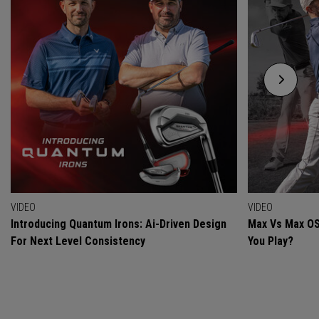
VIDEO
VIDEO
Introducing Quantum Irons: Ai-Driven Design
Max Vs Max OS
For Next Level Consistency
You Play?