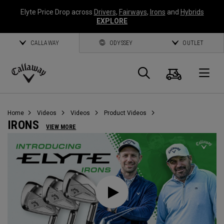
Elyte Price Drop across
Drivers
,
Fairways
,
Irons
and
Hybrids
EXPLORE
CALLAWAY
ODYSSEY
OUTLET
Cart
Search
O
Callaway
Golf
Home
Videos
Videos
Product Videos
IRONS
VIEW MORE