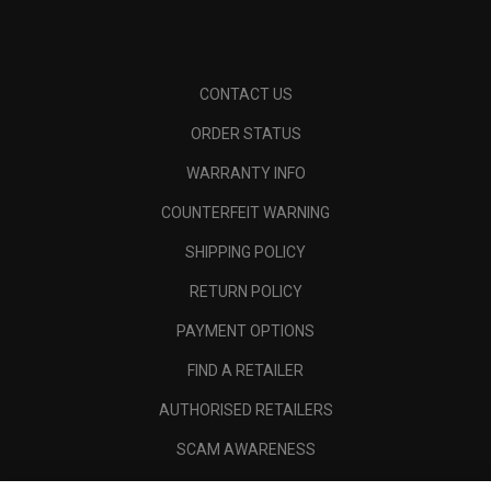
CONTACT US
ORDER STATUS
WARRANTY INFO
COUNTERFEIT WARNING
SHIPPING POLICY
RETURN POLICY
PAYMENT OPTIONS
FIND A RETAILER
AUTHORISED RETAILERS
SCAM AWARENESS
CALLAWAY CLUB