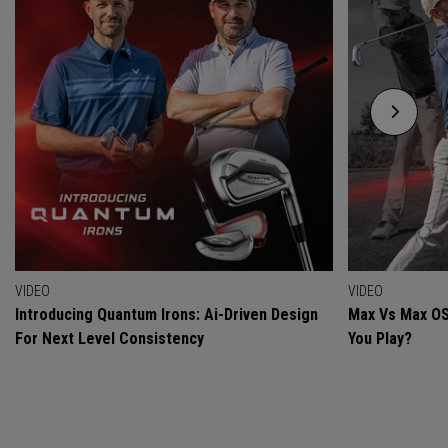
VIDEO
VIDEO
Introducing Quantum Irons: Ai-Driven Design
Max Vs Max OS
For Next Level Consistency
You Play?