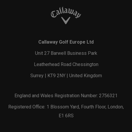
Callaway Golf Europe Ltd
Unit 27 Barwell Business Park
Leatherhead Road Chessington
Surrey | KT9 2NY | United Kingdom
England and Wales Registration Number: 2756321
Registered Office: 1 Blossom Yard, Fourth Floor, London,
E1 6RS