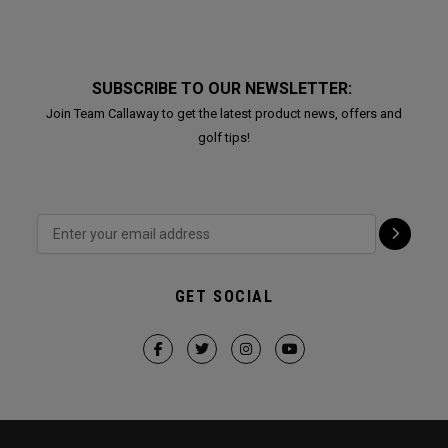
SUBSCRIBE TO OUR NEWSLETTER:
Join Team Callaway to get the latest product news, offers and
golf tips!
GET SOCIAL