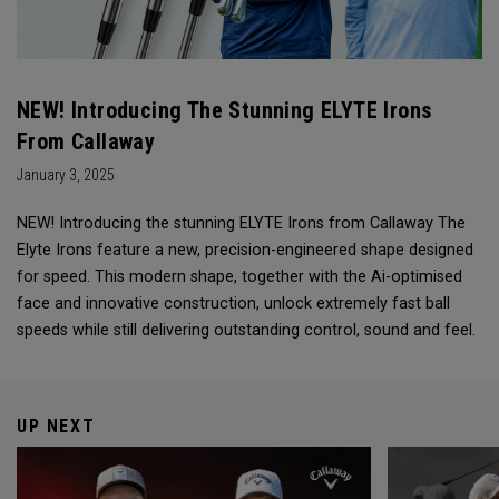
NEW! Introducing The Stunning ELYTE Irons
From Callaway
January 3, 2025
NEW! Introducing the stunning ELYTE Irons from Callaway The
Elyte Irons feature a new, precision-engineered shape designed
for speed. This modern shape, together with the Ai-optimised
face and innovative construction, unlock extremely fast ball
speeds while still delivering outstanding control, sound and feel.
UP NEXT