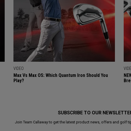
VIDEO
VID
Max Vs Max OS: Which Quantum Iron Should You
NEW
Play?
Bre
SUBSCRIBE TO OUR NEWSLETTE
Join Team Callaway to get the latest product news, offers and golf ti