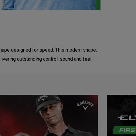
 shape designed for speed. This modern shape,
livering outstanding control, sound and feel.