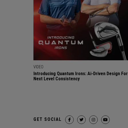
VIDEO
Introducing Quantum Irons: Ai-Driven Design For
Next Level Consistency
GET SOCIAL