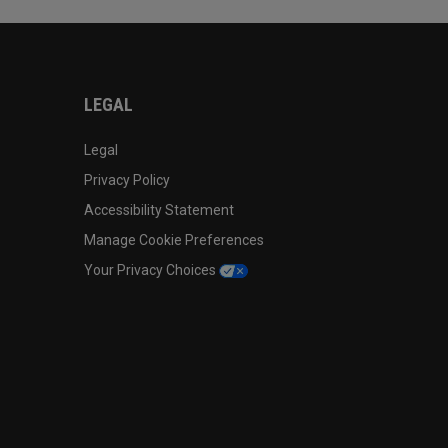
LEGAL
Legal
Privacy Policy
Accessibility Statement
Manage Cookie Preferences
Your Privacy Choices