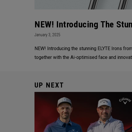
NEW! Introducing The Stu
January 3, 2025
NEW! Introducing the stunning ELYTE Irons fro
together with the Ai-optimised face and innovati
UP NEXT