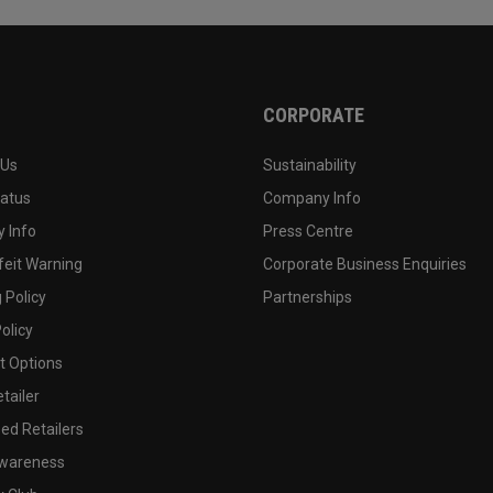
CORPORATE
 Us
Sustainability
tatus
Company Info
 Info
Press Centre
feit Warning
Corporate Business Enquiries
 Policy
Partnerships
olicy
 Options
tailer
ed Retailers
wareness