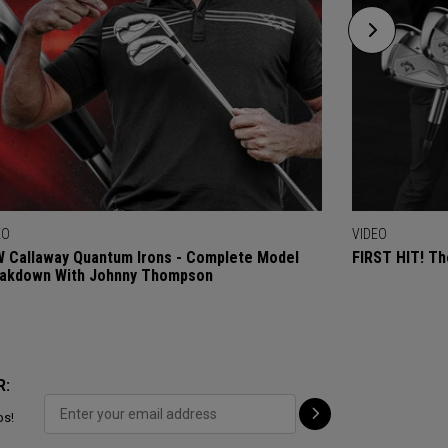
EO
VIDEO
 Callaway Quantum Irons - Complete Model
FIRST HIT! Th
akdown With Johnny Thompson
R:
ps!