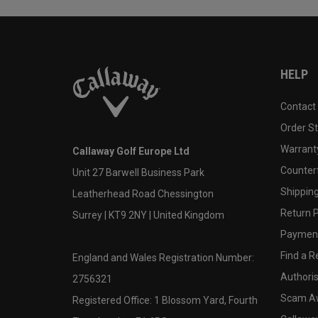
HELP
Contact
Order S
Warranty
Callaway Golf Europe Ltd
Counter
Unit 27 Barwell Business Park
Shipping
Leatherhead Road Chessington
Return P
Surrey | KT9 2NY | United Kingdom
Payment
Find a Re
England and Wales Registration Number:
Authoris
2756321
Scam A
Registered Office: 1 Blossom Yard, Fourth