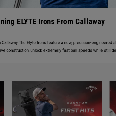
nning ELYTE Irons From Callaway
m Callaway The Elyte Irons feature a new, precision-engineered
ve construction, unlock extremely fast ball speeds while still de