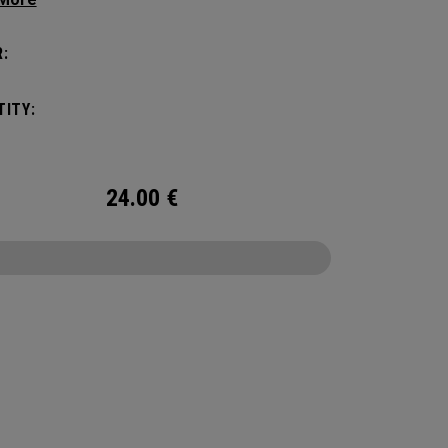
tick with these distinctive and durable
vers.
:
ITY:
24.00
€
CONFIGURE