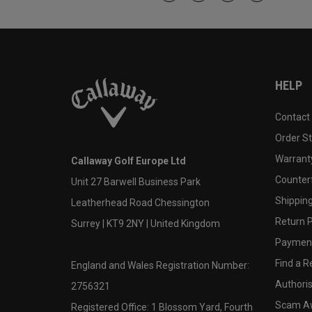
HELP
Contact
Order S
Warranty
Callaway Golf Europe Ltd
Counter
Unit 27 Barwell Business Park
Shipping
Leatherhead Road Chessington
Return P
Surrey | KT9 2NY | United Kingdom
Payment
Find a Re
England and Wales Registration Number:
Authoris
2756321
Scam A
Registered Office: 1 Blossom Yard, Fourth