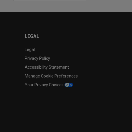
LEGAL
Legal
Privacy Policy
Accessibility Statement
Manage Cookie Preferences
Your Privacy Choices