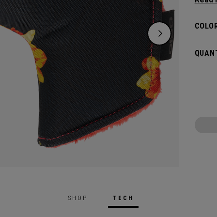
flat s
headco
COLOR
QUANT
SHOP
TECH