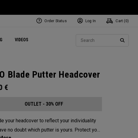
Order Status
Log In
Cart (
0
)
ets
Exclusive Mavrik Complete Sets
Exclusive Golf Balls
NEW Headwear
Women's Golf Balls
Regional Performance Centers
Sear
NG
VIDEOS
e
Exclusive Gear
Pass It On
SEARC
O Blade Putter Headcover
00
€
OUTLET - 30% OFF
e your headcover to reflect your individuality
e no doubt which putter is yours. Protect your