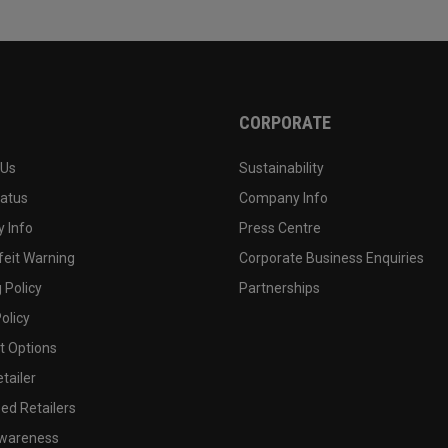
CORPORATE
 Us
Sustainability
tatus
Company Info
 Info
Press Centre
feit Warning
Corporate Business Enquiries
 Policy
Partnerships
olicy
 Options
tailer
ed Retailers
wareness