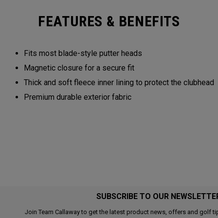
FEATURES & BENEFITS
Fits most blade-style putter heads
Magnetic closure for a secure fit
Thick and soft fleece inner lining to protect the clubhead
Premium durable exterior fabric
SUBSCRIBE TO OUR NEWSLETTE
Join Team Callaway to get the latest product news, offers and golf ti