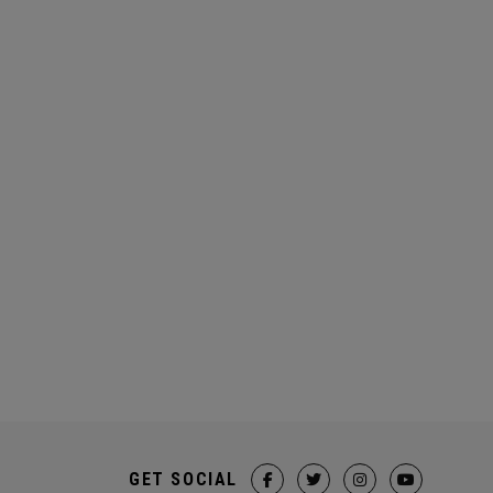
GET SOCIAL