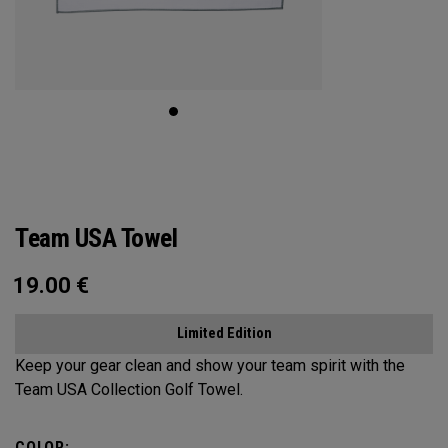
Team USA Towel
19.00
€
Limited Edition
Keep your gear clean and show your team spirit with the
Team USA Collection Golf Towel.
COLOR: