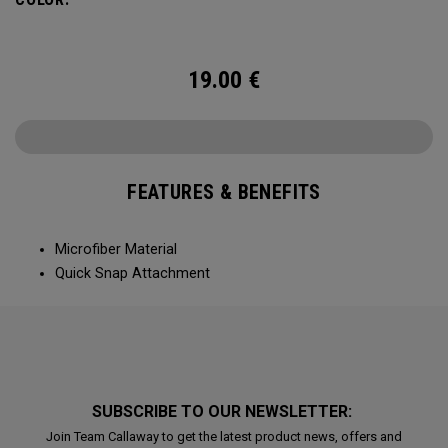
19.00
€
FEATURES & BENEFITS
Microfiber Material
Quick Snap Attachment
SUBSCRIBE TO OUR NEWSLETTER:
Join Team Callaway to get the latest product news, offers and