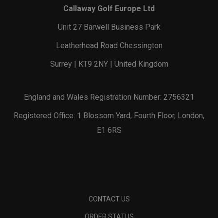
Callaway Golf Europe Ltd
Unit 27 Barwell Business Park
Leatherhead Road Chessington
Surrey | KT9 2NY | United Kingdom
England and Wales Registration Number: 2756321
Registered Office: 1 Blossom Yard, Fourth Floor, London,
E1 6RS
CONTACT US
ORDER STATUS