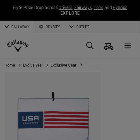
Elyte Price Drop across
Drivers
,
Fairways
,
Irons
and
Hybrids
EXPLORE
CALLAWAY
ODYSSEY
OUTLET
Cart
Search
O
Callaway
Golf
Home
Exclusives
Exclusive Gear