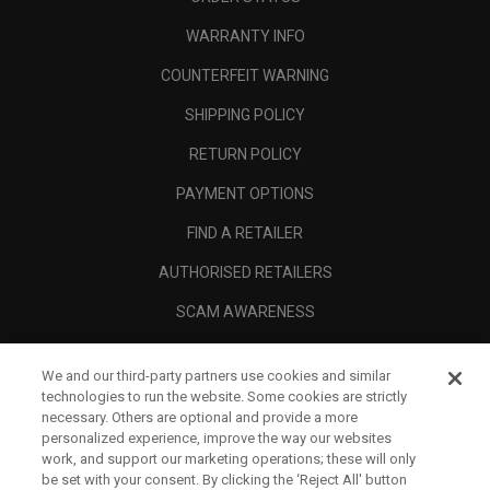
WARRANTY INFO
COUNTERFEIT WARNING
SHIPPING POLICY
RETURN POLICY
PAYMENT OPTIONS
FIND A RETAILER
AUTHORISED RETAILERS
SCAM AWARENESS
CALLAWAY CLUB
We and our third-party partners use cookies and similar
CORPORATE
technologies to run the website. Some cookies are strictly
necessary. Others are optional and provide a more
LEGAL
personalized experience, improve the way our websites
work, and support our marketing operations; these will only
be set with your consent. By clicking the ‘Reject All' button