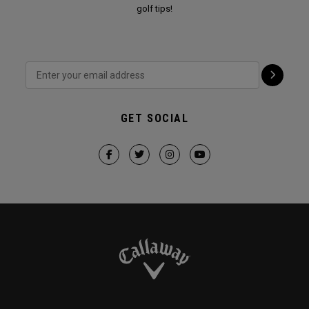
golf tips!
GET SOCIAL