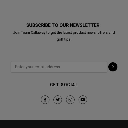
SUBSCRIBE TO OUR NEWSLETTER:
Join Team Callaway to get the latest product news, offers and
golf tips!
GET SOCIAL