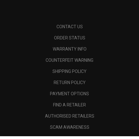
CONTACT US
ORDER STATUS
WARRANTY INFO
COUNTERFEIT WARNING
SHIPPING POLICY
RETURN POLICY
PAYMENT OPTIONS
FIND A RETAILER
AUTHORISED RETAILERS
SCAM AWARENESS
CALLAWAY CLUB