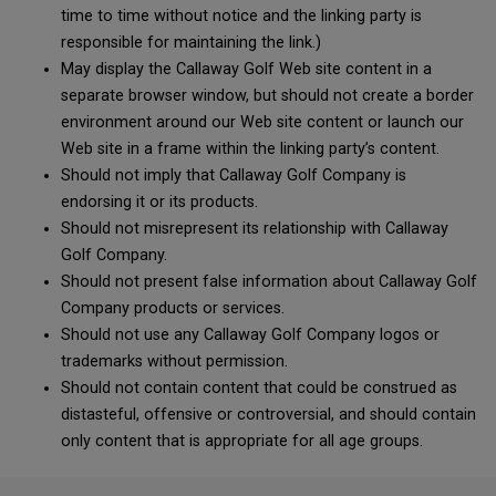
time to time without notice and the linking party is
responsible for maintaining the link.)
May display the Callaway Golf Web site content in a
separate browser window, but should not create a border
environment around our Web site content or launch our
Web site in a frame within the linking party’s content.
Should not imply that Callaway Golf Company is
endorsing it or its products.
Should not misrepresent its relationship with Callaway
Golf Company.
Should not present false information about Callaway Golf
Company products or services.
Should not use any Callaway Golf Company logos or
trademarks without permission.
Should not contain content that could be construed as
distasteful, offensive or controversial, and should contain
only content that is appropriate for all age groups.