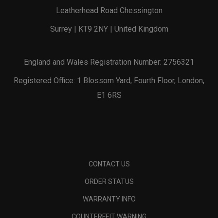
Leatherhead Road Chessington
Surrey | KT9 2NY | United Kingdom
England and Wales Registration Number: 2756321
Registered Office: 1 Blossom Yard, Fourth Floor, London,
E1 6RS
CONTACT US
ORDER STATUS
WARRANTY INFO
COUNTERFEIT WARNING