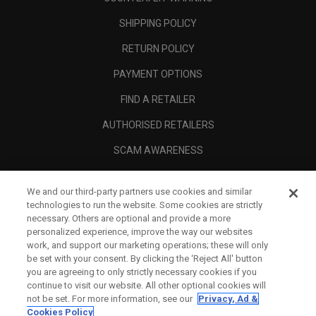
SHIPPING POLICY
RETURN POLICY
PAYMENT OPTIONS
FIND A RETAILER
AUTHORISED RETAILERS
SCAM AWARENESS
CALLAWAY CLUB
We and our third-party partners use cookies and similar
CORPORATE
technologies to run the website. Some cookies are strictly
necessary. Others are optional and provide a more
LEGAL
personalized experience, improve the way our websites
work, and support our marketing operations; these will only
be set with your consent. By clicking the ‘Reject All' button
you are agreeing to only strictly necessary cookies if you
continue to visit our website. All other optional cookies will
not be set. For more information, see our
Privacy, Ad &
Cookies Policy