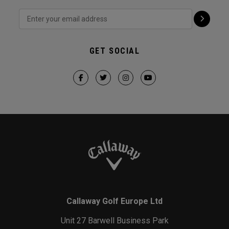
GET SOCIAL
Callaway Golf Europe Ltd
Unit 27 Barwell Business Park