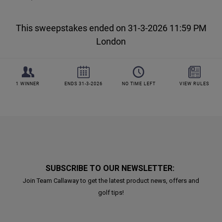
SUBSCRIBE TO OUR NEWSLETTER:
Join Team Callaway to get the latest product news, offers and
golf tips!