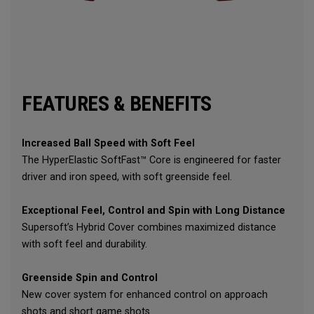
FEATURES & BENEFITS
Increased Ball Speed with Soft Feel
The HyperElastic SoftFast™ Core is engineered for faster
driver and iron speed, with soft greenside feel.
Exceptional Feel, Control and Spin with Long Distance
Supersoft’s Hybrid Cover combines maximized distance
with soft feel and durability.
Greenside Spin and Control
New cover system for enhanced control on approach
shots and short game shots.