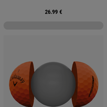
26.99
€