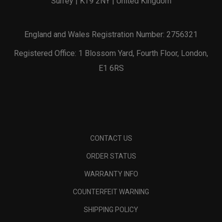
Surrey | KT9 2NY | United Kingdom
England and Wales Registration Number: 2756321
Registered Office: 1 Blossom Yard, Fourth Floor, London,
E1 6RS
CONTACT US
ORDER STATUS
WARRANTY INFO
COUNTERFEIT WARNING
SHIPPING POLICY