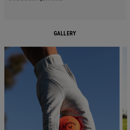
GALLERY