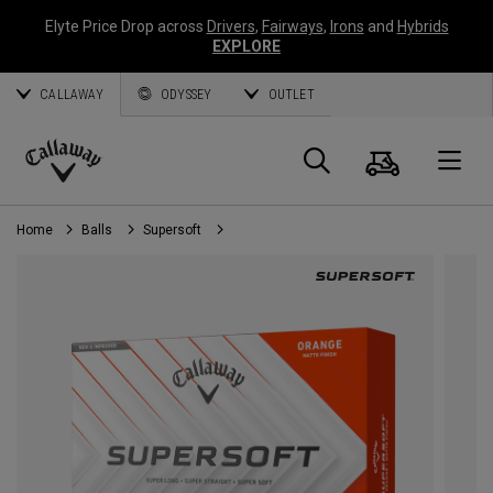
Elyte Price Drop across
Drivers
,
Fairways
,
Irons
and
Hybrids
EXPLORE
CALLAWAY
ODYSSEY
OUTLET
Cart
Search
O
Callaway
Golf
Home
Balls
Supersoft