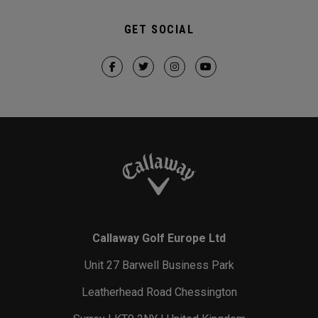
GET SOCIAL
Callaway Golf Europe Ltd
Unit 27 Barwell Business Park
Leatherhead Road Chessington