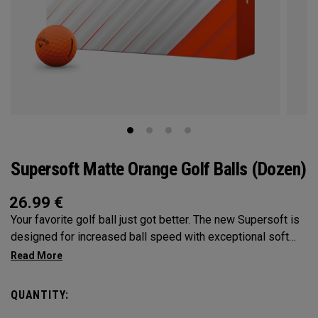
Supersoft Matte Orange Golf Balls (Dozen)
26.99
€
Your favorite golf ball just got better. The new Supersoft is
designed for increased ball speed with exceptional soft
feel, control, and spin from tee-to-green. We've advanced
the cover, core, and construction to make the best
Supersoft you've ever played.
QUANTITY: