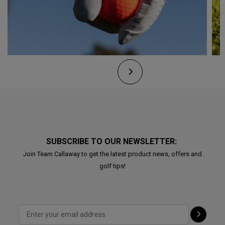
SUBSCRIBE TO OUR NEWSLETTER:
Join Team Callaway to get the latest product news, offers and
golf tips!