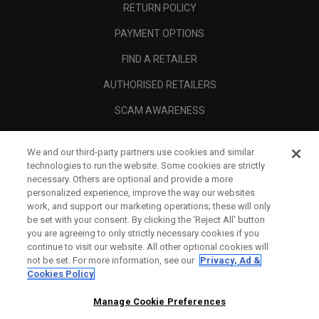
RETURN POLICY
PAYMENT OPTIONS
FIND A RETAILER
AUTHORISED RETAILERS
SCAM AWARENESS
CALLAWAY CLUB
We and our third-party partners use cookies and similar
CORPORATE
technologies to run the website. Some cookies are strictly
necessary. Others are optional and provide a more
LEGAL
personalized experience, improve the way our websites
work, and support our marketing operations; these will only
be set with your consent. By clicking the ‘Reject All' button
you are agreeing to only strictly necessary cookies if you
continue to visit our website. All other optional cookies will
not be set. For more information, see our
Privacy, Ad &
Cookies Policy
Manage Cookie Preferences