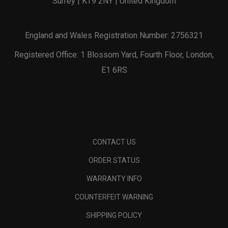
Surrey | KT9 2NY | United Kingdom
England and Wales Registration Number: 2756321
Registered Office: 1 Blossom Yard, Fourth Floor, London,
E1 6RS
CONTACT US
ORDER STATUS
WARRANTY INFO
COUNTERFEIT WARNING
SHIPPING POLICY