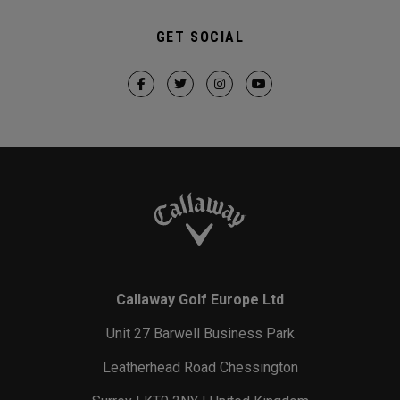
GET SOCIAL
Callaway Golf Europe Ltd
Unit 27 Barwell Business Park
Leatherhead Road Chessington