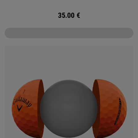
35.00
€