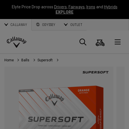
Elyte Price Drop across
Drivers
,
Fairways
,
Irons
and
Hybrids
EXPLORE
CALLAWAY
ODYSSEY
OUTLET
Cart
Search
O
Callaway
Golf
Home
Balls
Supersoft