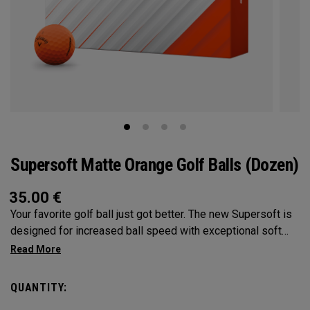
Supersoft Matte Orange Golf Balls (Dozen)
35.00
€
Your favorite golf ball just got better. The new Supersoft is
designed for increased ball speed with exceptional soft
feel, control, and spin from tee-to-green. We've advanced
the cover, core, and construction to make the best
Supersoft you've ever played.
QUANTITY: