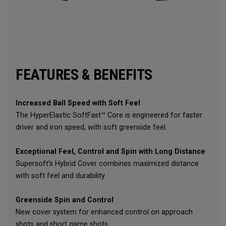
FEATURES & BENEFITS
Increased Ball Speed with Soft Feel
The HyperElastic SoftFast™ Core is engineered for faster
driver and iron speed, with soft greenside feel.
Exceptional Feel, Control and Spin with Long Distance
Supersoft’s Hybrid Cover combines maximized distance
with soft feel and durability.
Greenside Spin and Control
New cover system for enhanced control on approach
shots and short game shots.