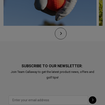
SUBSCRIBE TO OUR NEWSLETTER:
Join Team Callaway to get the latest product news, offers and
golf tips!