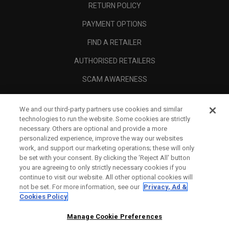
RETURN POLICY
PAYMENT OPTIONS
FIND A RETAILER
AUTHORISED RETAILERS
SCAM AWARENESS
CALLAWAY CLUB
We and our third-party partners use cookies and similar
CORPORATE
technologies to run the website. Some cookies are strictly
necessary. Others are optional and provide a more
LEGAL
personalized experience, improve the way our websites
work, and support our marketing operations; these will only
be set with your consent. By clicking the ‘Reject All' button
you are agreeing to only strictly necessary cookies if you
continue to visit our website. All other optional cookies will
not be set. For more information, see our
Privacy, Ad &
Cookies Policy
Manage Cookie Preferences