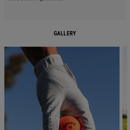
GALLERY