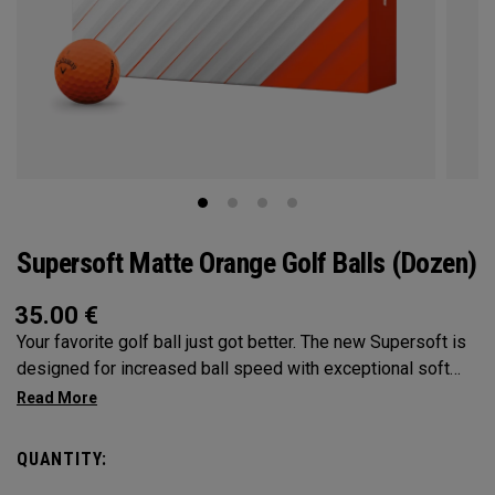
Supersoft Matte Orange Golf Balls (Dozen)
35.00
€
Your favorite golf ball just got better. The new Supersoft is
designed for increased ball speed with exceptional soft
feel, control, and spin from tee-to-green. We've advanced
the cover, core, and construction to make the best
Supersoft you've ever played.
QUANTITY: