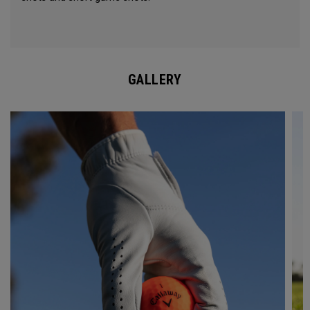
GALLERY