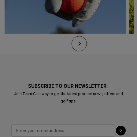
SUBSCRIBE TO OUR NEWSLETTER:
Join Team Callaway to get the latest product news, offers and
golf tips!