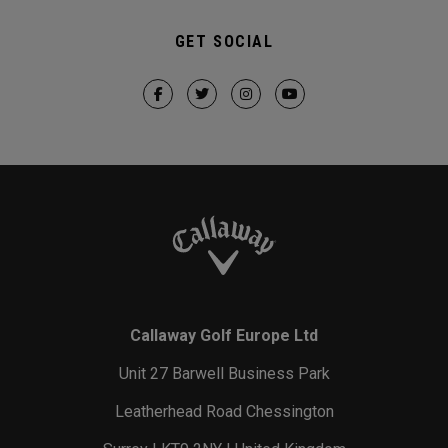
GET SOCIAL
Callaway Golf Europe Ltd
Unit 27 Barwell Business Park
Leatherhead Road Chessington