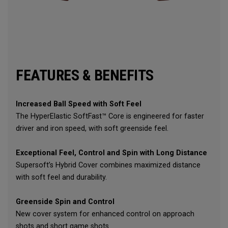
FEATURES & BENEFITS
Increased Ball Speed with Soft Feel
The HyperElastic SoftFast™ Core is engineered for faster
driver and iron speed, with soft greenside feel.
Exceptional Feel, Control and Spin with Long Distance
Supersoft’s Hybrid Cover combines maximized distance
with soft feel and durability.
Greenside Spin and Control
New cover system for enhanced control on approach
shots and short game shots.