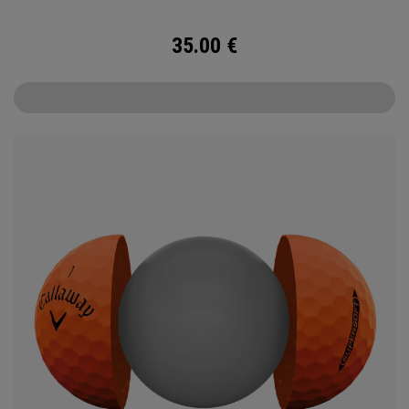
35.00
€