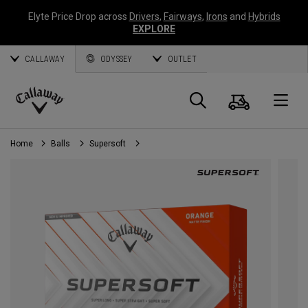
Elyte Price Drop across
Drivers
,
Fairways
,
Irons
and
Hybrids
EXPLORE
CALLAWAY
ODYSSEY
OUTLET
Cart
Search
O
Callaway
Golf
Home
Balls
Supersoft