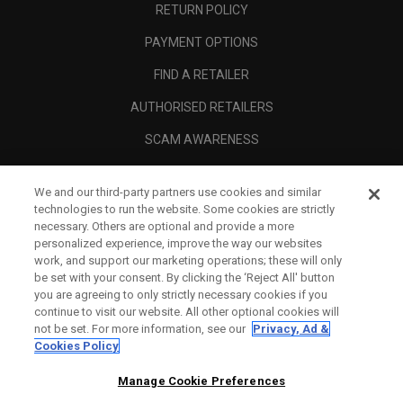
RETURN POLICY
PAYMENT OPTIONS
FIND A RETAILER
AUTHORISED RETAILERS
SCAM AWARENESS
CALLAWAY CLUB
We and our third-party partners use cookies and similar
CORPORATE
technologies to run the website. Some cookies are strictly
necessary. Others are optional and provide a more
LEGAL
personalized experience, improve the way our websites
work, and support our marketing operations; these will only
be set with your consent. By clicking the ‘Reject All' button
you are agreeing to only strictly necessary cookies if you
continue to visit our website. All other optional cookies will
not be set. For more information, see our
Privacy, Ad &
Cookies Policy
Manage Cookie Preferences