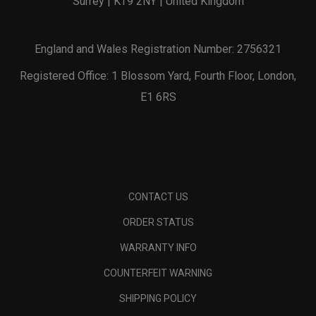
Surrey | KT9 2NY | United Kingdom
England and Wales Registration Number: 2756321
Registered Office: 1 Blossom Yard, Fourth Floor, London,
E1 6RS
CONTACT US
ORDER STATUS
WARRANTY INFO
COUNTERFEIT WARNING
SHIPPING POLICY