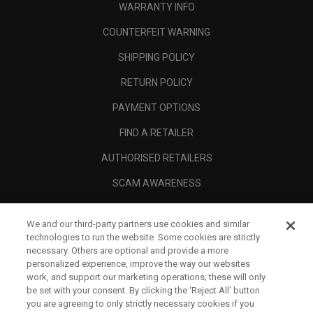
WARRANTY INFO
COUNTERFEIT WARNING
SHIPPING POLICY
RETURN POLICY
PAYMENT OPTIONS
FIND A RETAILER
AUTHORISED RETAILERS
SCAM AWARENESS
CALLAWAY CLUB
We and our third-party partners use cookies and similar
CORPORATE
technologies to run the website. Some cookies are strictly
necessary. Others are optional and provide a more
LEGAL
personalized experience, improve the way our websites
work, and support our marketing operations; these will only
be set with your consent. By clicking the ‘Reject All' button
you are agreeing to only strictly necessary cookies if you