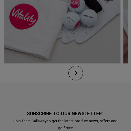
SUBSCRIBE TO OUR NEWSLETTER:
Join Team Callaway to get the latest product news, offers and
golf tips!