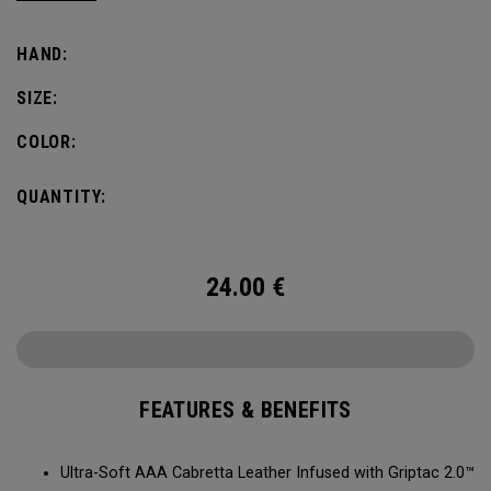
comfort, fit and grip.
HAND:
SIZE:
COLOR:
QUANTITY:
24.00
€
FEATURES & BENEFITS
Ultra-Soft AAA Cabretta Leather Infused with Griptac 2.0™