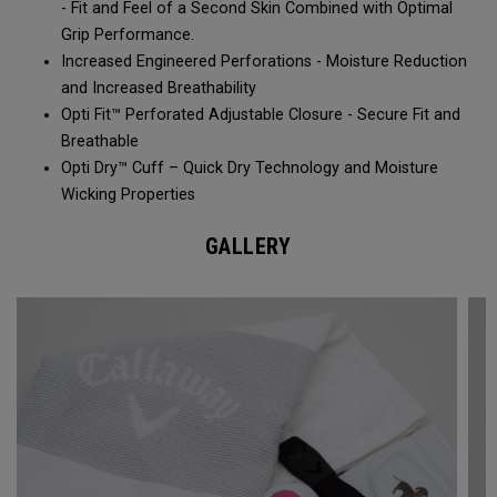
- Fit and Feel of a Second Skin Combined with Optimal
Grip Performance.
Increased Engineered Perforations - Moisture Reduction
and Increased Breathability​
Opti Fit™ Perforated Adjustable Closure - Secure Fit and
Breathable
Opti Dry™ Cuff – Quick Dry Technology and Moisture
Wicking Properties
GALLERY