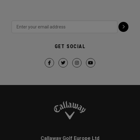
GET SOCIAL
Callaway Golf Europe Ltd