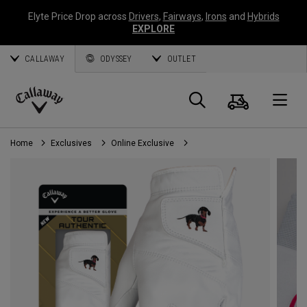
Elyte Price Drop across
Drivers
,
Fairways
,
Irons
and
Hybrids
EXPLORE
CALLAWAY
ODYSSEY
OUTLET
Cart
Search
O
Callaway
Golf
Home
Exclusives
Online Exclusive