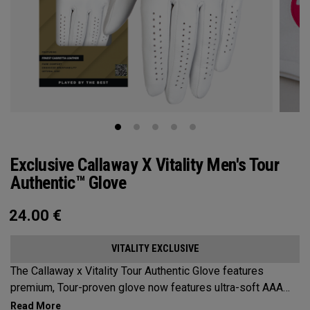
Exclusive Callaway X Vitality Men's Tour
Authentic™ Glove
24.00
€
VITALITY EXCLUSIVE
The Callaway x Vitality Tour Authentic Glove features
premium, Tour-proven glove now features ultra-soft AAA
cabretta leather with our all-new Griptac 2.0™ for unmatched