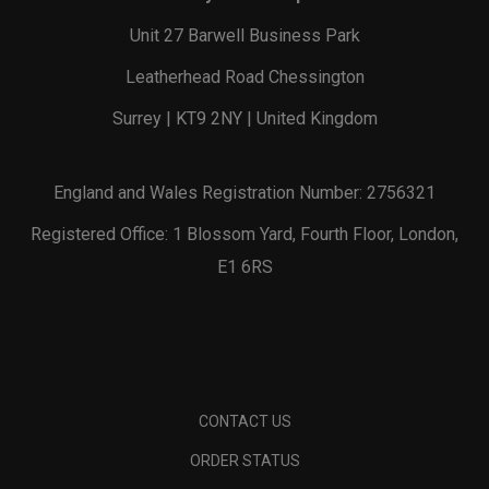
Unit 27 Barwell Business Park
Leatherhead Road Chessington
Surrey | KT9 2NY | United Kingdom
England and Wales Registration Number: 2756321
Registered Office: 1 Blossom Yard, Fourth Floor, London,
E1 6RS
CONTACT US
ORDER STATUS