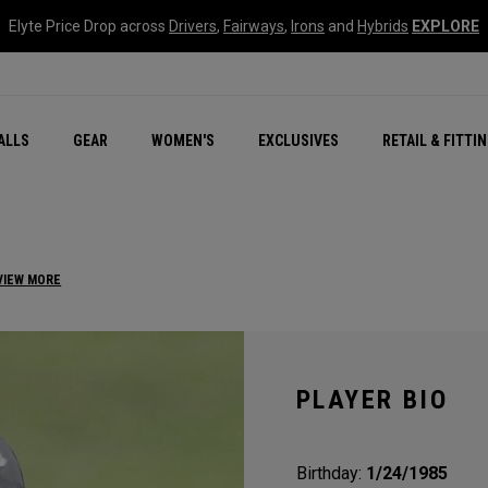
Elyte Price Drop across
Drivers
,
Fairways
,
Irons
and
Hybrids
EXPLORE
ar
r
New – Quantum Series
All New Chrome Tour
NEW Golf Bags
New - REVA Complete S
Online Selector Tools
ALLS
GEAR
WOMEN'S
EXCLUSIVES
RETAIL & FITTI
Exclusive Golf Balls
Callaway Clubhouse Liv
VIEW MORE
PLAYER BIO
Birthday:
1/24/1985