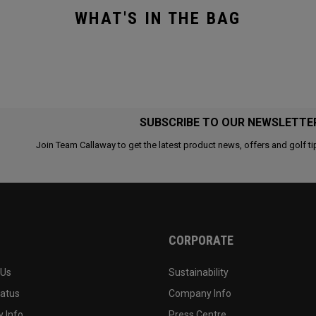
WHAT'S IN THE BAG
SUBSCRIBE TO OUR NEWSLETTE
Join Team Callaway to get the latest product news, offers and golf ti
CORPORATE
 Us
Sustainability
tatus
Company Info
 Info
Press Centre