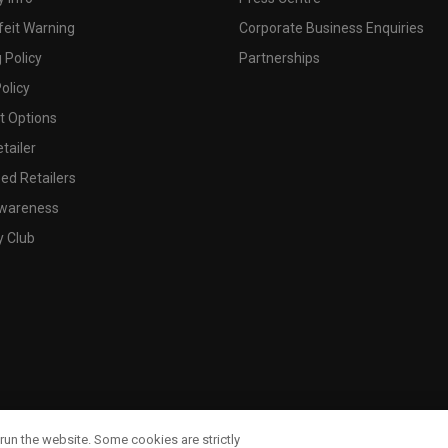
feit Warning
Corporate Business Enquiries
 Policy
Partnerships
olicy
 Options
tailer
ed Retailers
wareness
y Club
run the website. Some cookies are strictly