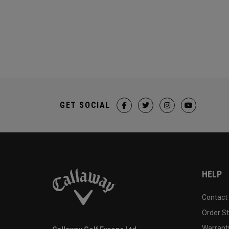
GET SOCIAL
HELP
Contact
Order S
Warranty