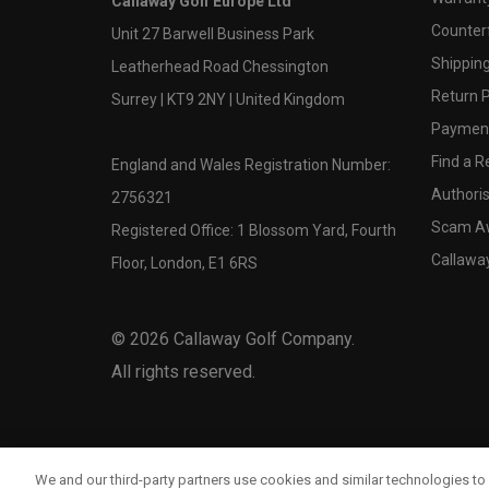
Callaway Golf Europe Ltd
Counter
Unit 27 Barwell Business Park
Shipping
Leatherhead Road Chessington
Return P
Surrey | KT9 2NY | United Kingdom
Payment
Find a Re
England and Wales Registration Number:
Authoris
2756321
Scam A
Registered Office: 1 Blossom Yard, Fourth
Callawa
Floor, London, E1 6RS
©
2026
Callaway Golf Company.
All rights reserved.
We and our third-party partners use cookies and similar technologies to 