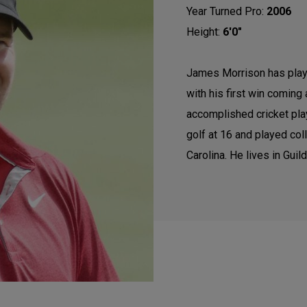
Year Turned Pro:
2006
Height:
6'0"
James Morrison has play
with his first win coming
accomplished cricket play
golf at 16 and played coll
Carolina. He lives in Guil