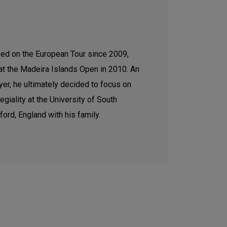
ed on the European Tour since 2009,
 at the Madeira Islands Open in 2010. An
er, he ultimately decided to focus on
egiality at the University of South
dford, England with his family.