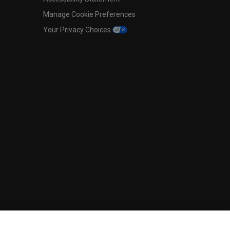
Manage Cookie Preferences
Your Privacy Choices