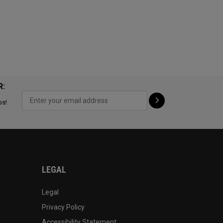
R:
ps!
LEGAL
Legal
Privacy Policy
Accessibility Statement