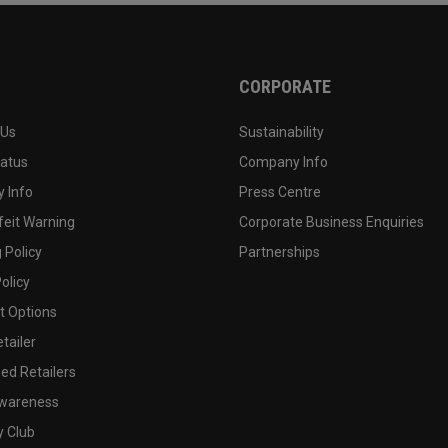
CORPORATE
 Us
Sustainability
tatus
Company Info
 Info
Press Centre
feit Warning
Corporate Business Enquiries
 Policy
Partnerships
olicy
 Options
tailer
ed Retailers
wareness
y Club