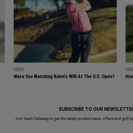
VIDEO
VID
Were You Watching Rahm's WIN At The U.S. Open?
How
SUBSCRIBE TO OUR NEWSLETTE
Join Team Callaway to get the latest product news, offers and golf ti