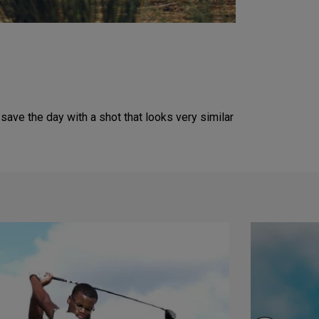
ve the day with a shot that looks very similar