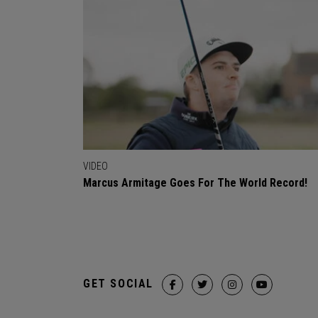
VIDEO
Marcus Armitage Goes For The World Record!
GET SOCIAL