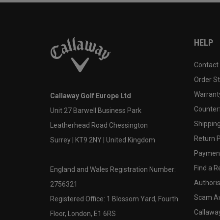
HELP
Contact
Order S
Warranty
Callaway Golf Europe Ltd
Counter
Unit 27 Barwell Business Park
Shipping
Leatherhead Road Chessington
Return P
Surrey | KT9 2NY | United Kingdom
Payment
Find a Re
England and Wales Registration Number:
Authoris
2756321
Scam A
Registered Office: 1 Blossom Yard, Fourth
Callawa
Floor, London, E1 6RS