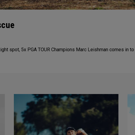
scue
tight spot, 5x PGA TOUR Champions Marc Leishman comes in to sa