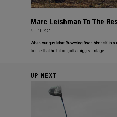
Marc Leishman To The Re
April 11, 2020
When our guy Matt Browning finds himself in a 
to one that he hit on golf's biggest stage.
UP NEXT