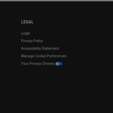
LEGAL
Legal
Privacy Policy
Accessibility Statement
Manage Cookie Preferences
Your Privacy Choices