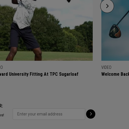
EO
VIDEO
ard University Fitting At TPC Sugarloaf
Welcome Back
R:
ps!