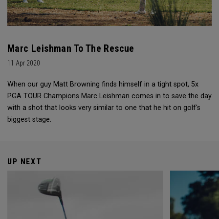
Marc Leishman To The Rescue
11 Apr 2020
When our guy Matt Browning finds himself in a tight spot, 5x
PGA TOUR Champions Marc Leishman comes in to save the day
with a shot that looks very similar to one that he hit on golf's
biggest stage.
UP NEXT