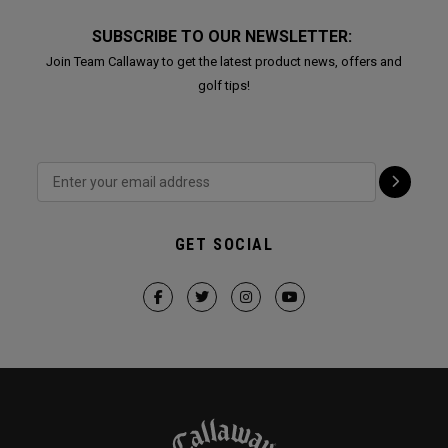
SUBSCRIBE TO OUR NEWSLETTER:
Join Team Callaway to get the latest product news, offers and
golf tips!
GET SOCIAL