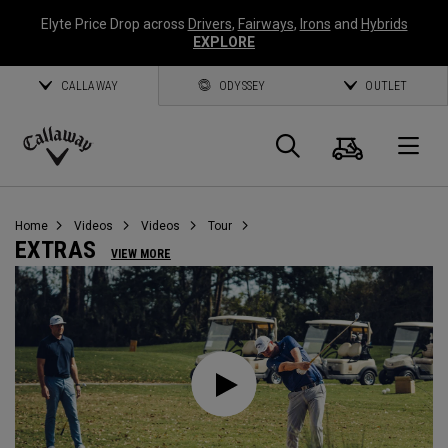
Elyte Price Drop across
Drivers
,
Fairways
,
Irons
and
Hybrids
EXPLORE
CALLAWAY
ODYSSEY
OUTLET
Cart
Search
O
Callaway
Golf
Home
Videos
Videos
Tour
EXTRAS
VIEW MORE