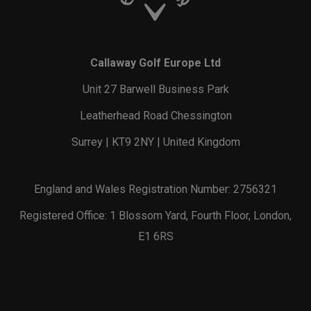
Callaway Golf Europe Ltd
Unit 27 Barwell Business Park
Leatherhead Road Chessington
Surrey | KT9 2NY | United Kingdom
England and Wales Registration Number: 2756321
Registered Office: 1 Blossom Yard, Fourth Floor, London,
E1 6RS