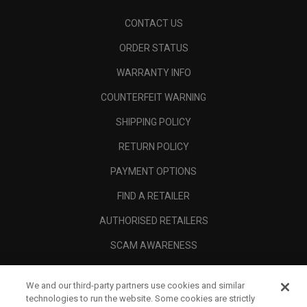
CONTACT US
ORDER STATUS
WARRANTY INFO
COUNTERFEIT WARNING
SHIPPING POLICY
RETURN POLICY
PAYMENT OPTIONS
FIND A RETAILER
AUTHORISED RETAILERS
SCAM AWARENESS
CALLAWAY CLUB
We and our third-party partners use cookies and similar
CORPORATE
technologies to run the website. Some cookies are strictly