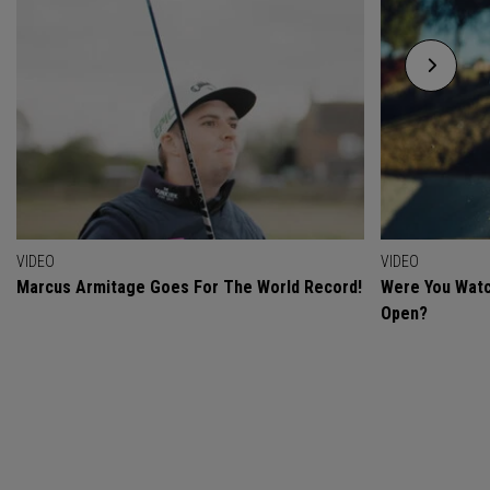
VIDEO
VIDEO
Marcus Armitage Goes For The World Record!
Were You Watc
Open?