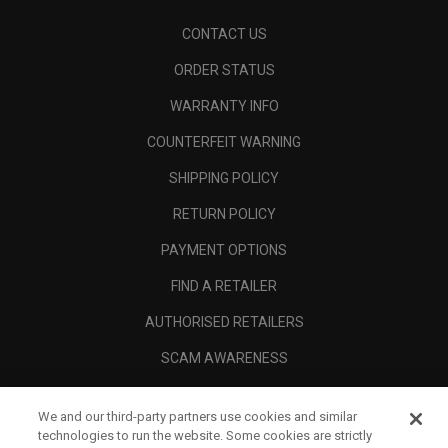
CONTACT US
ORDER STATUS
WARRANTY INFO
COUNTERFEIT WARNING
SHIPPING POLICY
RETURN POLICY
PAYMENT OPTIONS
FIND A RETAILER
AUTHORISED RETAILERS
SCAM AWARENESS
CALLAWAY CLUB
We and our third-party partners use cookies and similar
CORPORATE
technologies to run the website. Some cookies are strictly