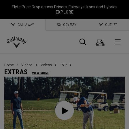
Elyte Price Drop across
Drivers
,
Fairways
,
Irons
and
Hybrids
EXPLORE
CALLAWAY
ODYSSEY
OUTLET
Cart
Search
O
Callaway
Golf
Home
Videos
Videos
Tour
EXTRAS
VIEW MORE