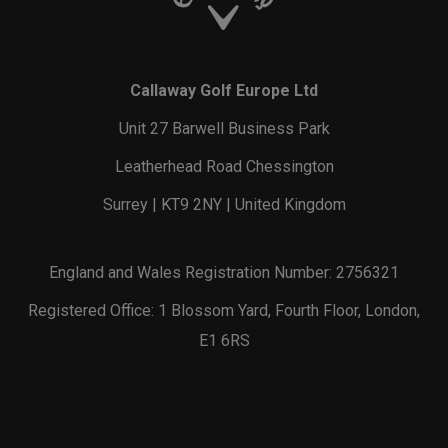
Callaway Golf Europe Ltd
Unit 27 Barwell Business Park
Leatherhead Road Chessington
Surrey | KT9 2NY | United Kingdom
England and Wales Registration Number: 2756321
Registered Office: 1 Blossom Yard, Fourth Floor, London,
E1 6RS