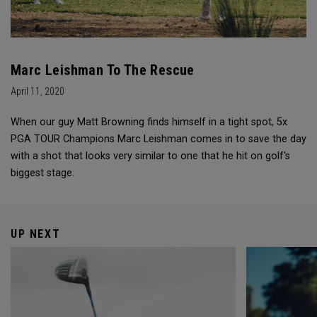
Marc Leishman To The Rescue
April 11, 2020
When our guy Matt Browning finds himself in a tight spot, 5x
PGA TOUR Champions Marc Leishman comes in to save the day
with a shot that looks very similar to one that he hit on golf's
biggest stage.
UP NEXT