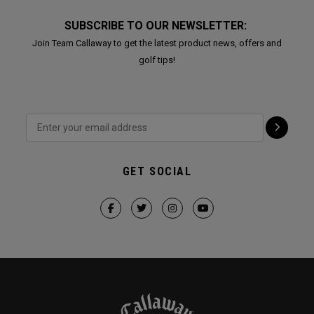
SUBSCRIBE TO OUR NEWSLETTER:
Join Team Callaway to get the latest product news, offers and
golf tips!
GET SOCIAL