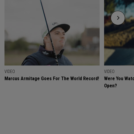
VIDEO
VIDEO
Marcus Armitage Goes For The World Record!
Were You Watc
Open?