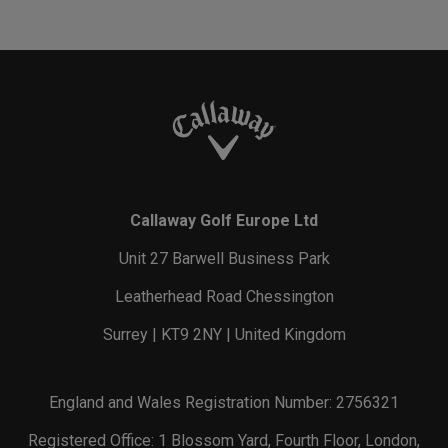
Callaway Golf Europe Ltd
Unit 27 Barwell Business Park
Leatherhead Road Chessington
Surrey | KT9 2NY | United Kingdom
England and Wales Registration Number: 2756321
Registered Office: 1 Blossom Yard, Fourth Floor, London,