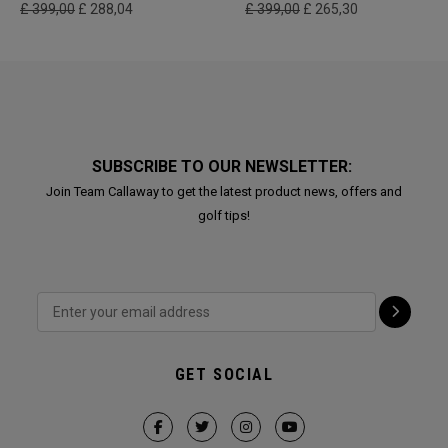
£ 399,00
£ 288,04
£ 399,00
£ 265,30
SUBSCRIBE TO OUR NEWSLETTER:
Join Team Callaway to get the latest product news, offers and
golf tips!
GET SOCIAL