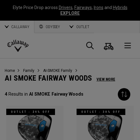
Elyte Price Drop across
Drivers
,
Fairways
,
Irons
and
Hybrids
EXPLORE
CALLAWAY
ODYSSEY
OUTLET
Cart
Search
O
Callaway
Golf
Home
Family
AI-SMOKE Family
AI SMOKE FAIRWAY WOODS
VIEW MORE
4
Results in
AI SMOKE Fairway Woods
OUTLET - 24% OFF
OUTLET - 30% OFF