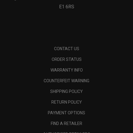
E1 6RS
CONTACT US
ORDER STATUS
WARRANTY INFO
COUNTERFEIT WARNING
SHIPPING POLICY
RETURN POLICY
PAYMENT OPTIONS
FIND A RETAILER