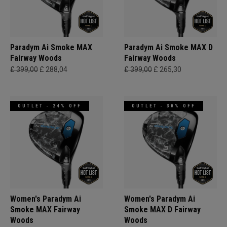
Paradym Ai Smoke MAX
Paradym Ai Smoke MAX D
Fairway Woods
Fairway Woods
£ 399,00
£ 288,04
£ 399,00
£ 265,30
OUTLET - 24% OFF
OUTLET - 30% OFF
Women's Paradym Ai
Women's Paradym Ai
Smoke MAX Fairway
Smoke MAX D Fairway
Woods
Woods