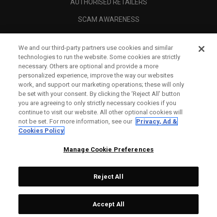
AUTHORISED RETAILERS
SCAM AWARENESS
CALLAWAY CLUB
We and our third-party partners use cookies and similar
CORPORATE
technologies to run the website. Some cookies are strictly
necessary. Others are optional and provide a more
LEGAL
personalized experience, improve the way our websites
work, and support our marketing operations; these will only
be set with your consent. By clicking the ‘Reject All' button
you are agreeing to only strictly necessary cookies if you
continue to visit our website. All other optional cookies will
not be set. For more information, see our
Privacy, Ad &
Cookies Policy
Manage Cookie Preferences
Reject All
©
2026
Topgolf Callaway Brands.
Accept All
All rights reserved.