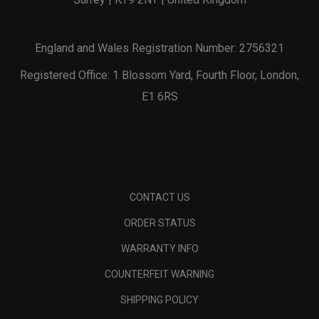
England and Wales Registration Number: 2756321
Registered Office: 1 Blossom Yard, Fourth Floor, London,
E1 6RS
CONTACT US
ORDER STATUS
WARRANTY INFO
COUNTERFEIT WARNING
SHIPPING POLICY