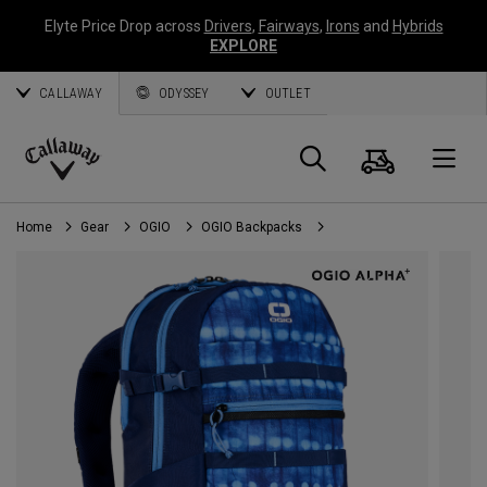
Elyte Price Drop across
Drivers
,
Fairways
,
Irons
and
Hybrids
EXPLORE
CALLAWAY
ODYSSEY
OUTLET
Cart
Search
O
Callaway
Golf
Home
Gear
OGIO
OGIO Backpacks