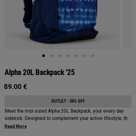
Alpha 20L Backpack '25
89.00
€
OUTLET - 30% OFF
Meet the mid-sized Alpha 20L Backpack, your every day
sidekick. Designed to complement your active lifestyle, this
pack is roomy enough for a day's worth of essentials, but
compact enough to not weigh you down. Featuring internal