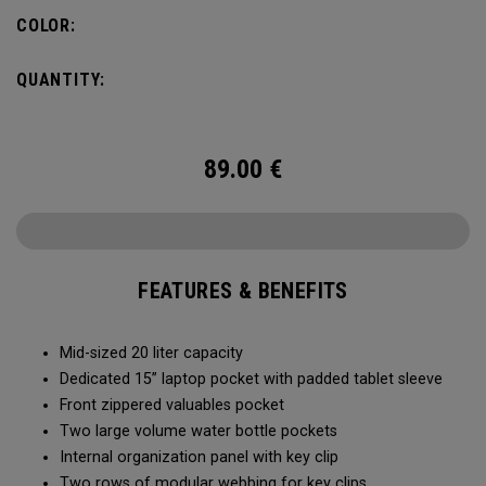
pocket organization for items big and small, the Alpha
COLOR:
Backpack is ready for whatever life throws your way.
QUANTITY:
89.00
€
FEATURES & BENEFITS
Mid-sized 20 liter capacity
Dedicated 15” laptop pocket with padded tablet sleeve
Front zippered valuables pocket
Two large volume water bottle pockets
Internal organization panel with key clip
Two rows of modular webbing for key clips