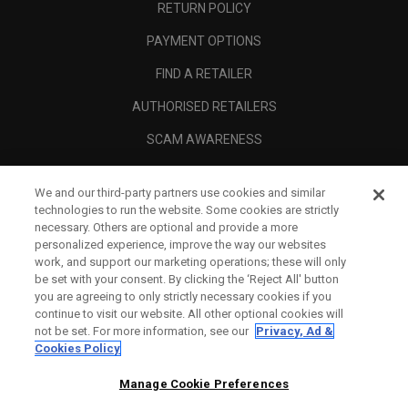
RETURN POLICY
PAYMENT OPTIONS
FIND A RETAILER
AUTHORISED RETAILERS
SCAM AWARENESS
CALLAWAY CLUB
We and our third-party partners use cookies and similar
CORPORATE
technologies to run the website. Some cookies are strictly
necessary. Others are optional and provide a more
LEGAL
personalized experience, improve the way our websites
work, and support our marketing operations; these will only
be set with your consent. By clicking the ‘Reject All' button
you are agreeing to only strictly necessary cookies if you
continue to visit our website. All other optional cookies will
not be set. For more information, see our
Privacy, Ad &
Cookies Policy
Manage Cookie Preferences