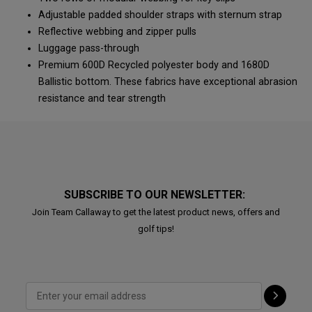
Adjustable padded shoulder straps with sternum strap
Reflective webbing and zipper pulls
Luggage pass-through
Premium 600D Recycled polyester body and 1680D
Ballistic bottom. These fabrics have exceptional abrasion
resistance and tear strength
SUBSCRIBE TO OUR NEWSLETTER:
Join Team Callaway to get the latest product news, offers and
golf tips!