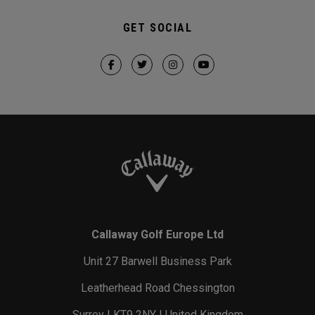
GET SOCIAL
Callaway Golf Europe Ltd
Unit 27 Barwell Business Park
Leatherhead Road Chessington
Surrey | KT9 2NY | United Kingdom