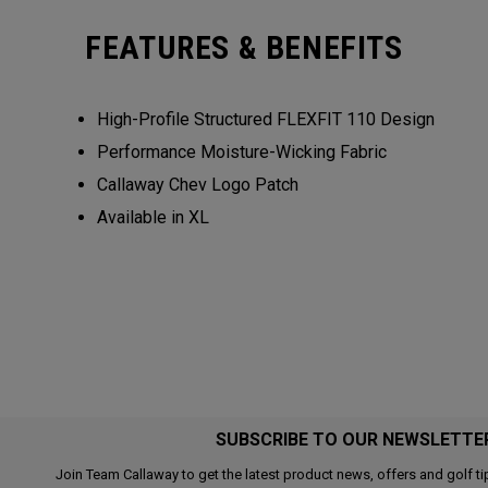
FEATURES & BENEFITS
High-Profile Structured FLEXFIT 110 Design
Performance Moisture-Wicking Fabric
Callaway Chev Logo Patch
Available in XL
SUBSCRIBE TO OUR NEWSLETTE
Join Team Callaway to get the latest product news, offers and golf ti