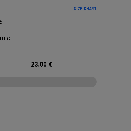
SIZE CHART
:
ITY:
23.00
€
CONFIGURE