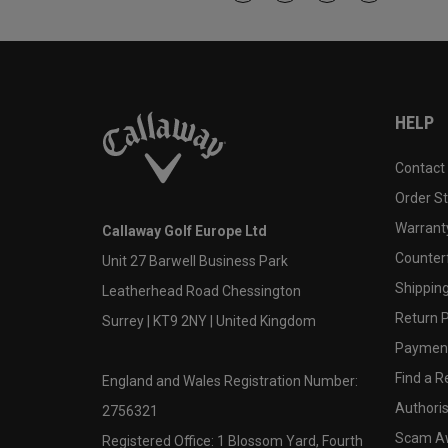
HELP
Contact
Order S
Warranty
Callaway Golf Europe Ltd
Counter
Unit 27 Barwell Business Park
Shipping
Leatherhead Road Chessington
Return P
Surrey | KT9 2NY | United Kingdom
Payment
Find a Re
England and Wales Registration Number:
Authoris
2756321
Scam A
Registered Office: 1 Blossom Yard, Fourth