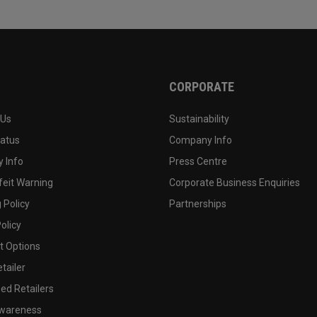
CORPORATE
 Us
Sustainability
tatus
Company Info
 Info
Press Centre
feit Warning
Corporate Business Enquiries
 Policy
Partnerships
olicy
 Options
tailer
ed Retailers
wareness