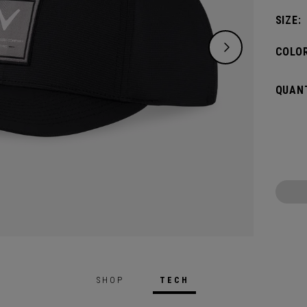
SIZE:
COLOR
QUANT
SHOP
TECH