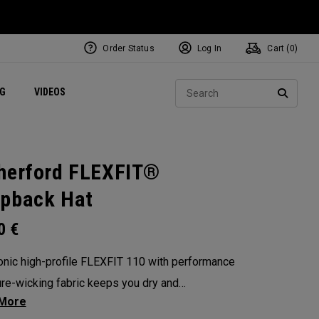
Order Status
Log In
Cart (
0
)
ets
Exclusive Mavrik Complete Sets
Exclusive Golf Balls
NEW Headwear
Women's Golf Balls
Regional Performance Centers
Sear
NG
VIDEOS
e
Exclusive Gear
Pass It On
SEARC
herford FLEXFIT®
pback Hat
00
€
onic high-profile FLEXFIT 110 with performance
re-wicking fabric keeps you dry and
table on the course or wherever life takes you.