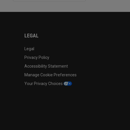
LEGAL
Legal
Privacy Policy
Accessibility Statement
Manage Cookie Preferences
Your Privacy Choices