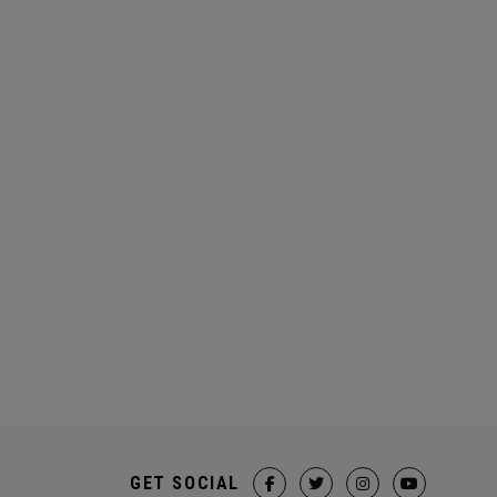
GET SOCIAL